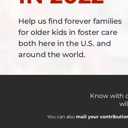
Help us find forever families
for older kids in foster care
both here in the U.S. and
around the world.
Know with ce
wil
You can also
mail your contributio