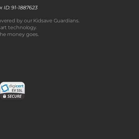
x ID: 91-1887623
overed by our Kidsave Guardians.
 art technology.
the money goes.