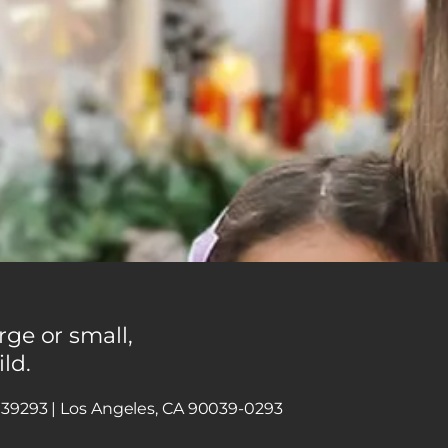
rge or small,
ild.
x 39293 | Los Angeles, CA 90039-0293