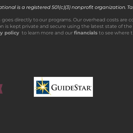
tional is a registered 501(c)(3) nonprofit organization.
Ta
n goes directly to our programs. Our overhead costs are c
n is kept private and secure using the latest state of the
y policy
to learn more and our
financials
to see where 