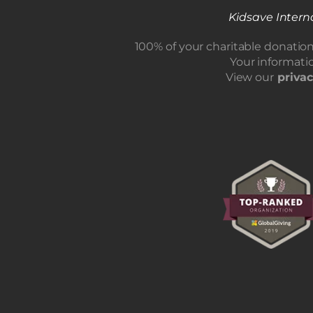
Kidsave Interna
100% of your charitable donatio
Your informatio
View our
privac