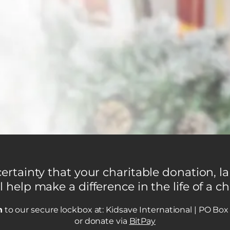
rtainty that your charitable donation, la
l help make a difference in the life of a ch
n
to our secure lockbox at: Kidsave International | PO Bo
or donate via
BitPay