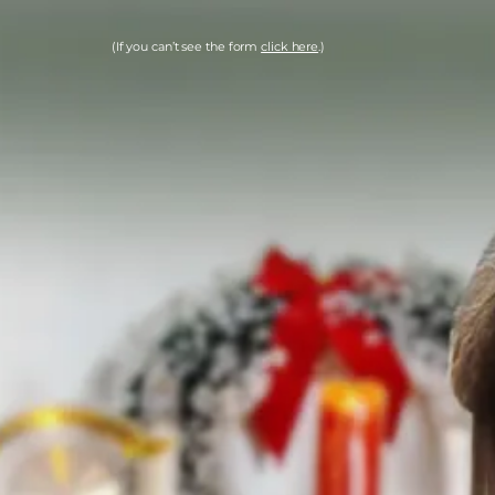
(If you can’t see the form
click here
.)