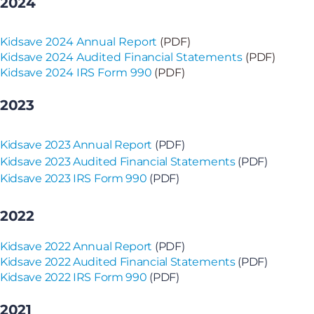
2024
Kidsave 2024 Annual Report
(PDF)
Kidsave 2024 Audited Financial Statements
(PDF)
Kidsave 2024 IRS Form 990
(PDF)
2023
Kidsave 2023 Annual Report
(PDF)
Kidsave 2023 Audited Financial Statements
(PDF)
Kidsave 2023 IRS Form 990
(PDF)
2022
Kidsave 2022 Annual Report
(PDF)
Kidsave 2022 Audited Financial Statements
(PDF)
Kidsave 2022 IRS Form 990
(PDF)
2021