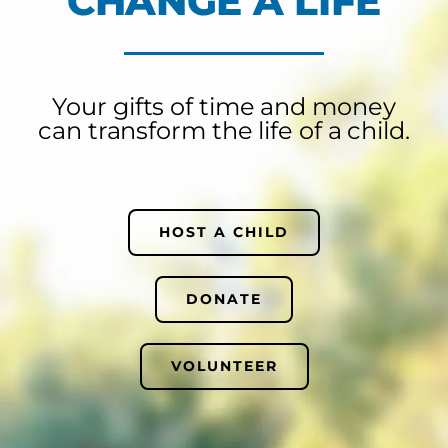
CHANGE A LIFE
Your gifts of time and money
can transform the life of a child.
HOST A CHILD
DONATE
VOLUNTEER