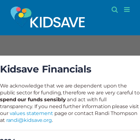
Skip
to
content
Kidsave Financials
Kidsave Financials
We acknowledge that we are dependent upon the
public sector for funding, therefore we are very careful to
spend our funds sensibly
and act with full
transparency. If you need further information please visit
our
values statement
page or contact Randi Thompson
at
randi@kidsave.org
.