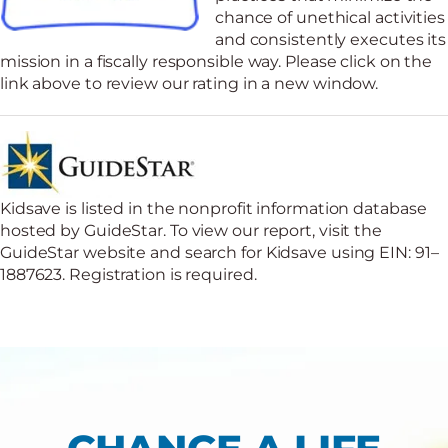
chance of unethical activities
and consistently executes its
mission in a fiscally responsible way. Please click on the
link above to review our rating in a new window.
Kidsave is listed in the nonprofit information database
hosted by GuideStar. To view our report, visit the
GuideStar website and search for Kidsave using EIN: 91–
1887623. Registration is required.