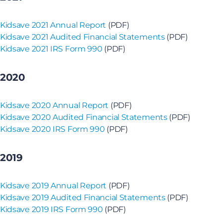
Kidsave 2021 Annual Report
(PDF)
Kidsave 2021 Audited Financial Statements
(PDF)
Kidsave 2021 IRS Form 990
(PDF)
2020
Kidsave 2020 Annual Report
(PDF)
Kidsave 2020 Audited Financial Statements
(PDF)
Kidsave 2020 IRS Form 990
(PDF)
2019
Kidsave 2019 Annual Report
(PDF)
Kidsave 2019 Audited Financial Statements
(PDF)
Kidsave 2019 IRS Form 990
(PDF)