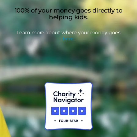
100% of your money goes directly to
helping kids.
Learn more about where your money goes
here
.