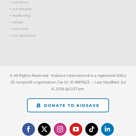
> our story
> our people
> leadership
> values
> our work
> our sponsors
© All Rights Reserved - Kidsave International is a registered 501(c)
(3) nonprofit organization.Tax ID: 91-1887623. -- Last Modified:
Jul
6, 2026 @ 2:07 pm
DONATE TO KIDSAVE
Facebook
X
Instagram
YouTube
Tiktok
LinkedIn