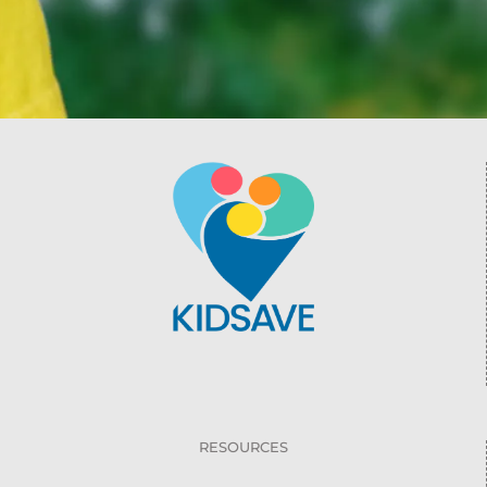
RESOURCES