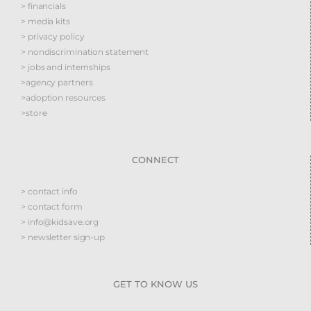
> financials
> media kits
> privacy policy
> nondiscrimination statement
> jobs and internships
>agency partners
>adoption resources
>store
CONNECT
> contact info
> contact form
> info@kidsave.org
> newsletter sign-up
GET TO KNOW US