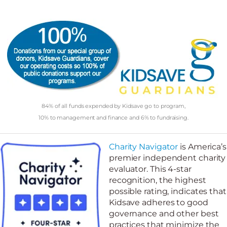
84% of all funds expended by Kidsave go to program,
10% to management and finance and 6% to fundraising.
Charity Navigator
is America’s
premier independent charity
evaluator. This 4-star
recognition, the highest
possible rating, indicates that
Kidsave adheres to good
governance and other best
practices that minimize the