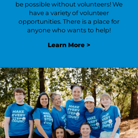
be possible without volunteers! We
have a variety of volunteer
opportunities. There is a place for
anyone who wants to help!
Learn
More >