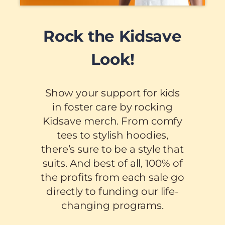
Rock the Kidsave
Look!
Show your support for kids
in foster care by rocking
Kidsave merch. From comfy
tees to stylish hoodies,
there’s sure to be a style that
suits. And best of all, 100% of
the profits from each sale go
directly to funding our life-
changing programs.