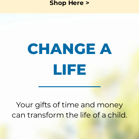
Shop Here >
CHANGE A
LIFE
Your gifts of time and money
can transform the life of a child.