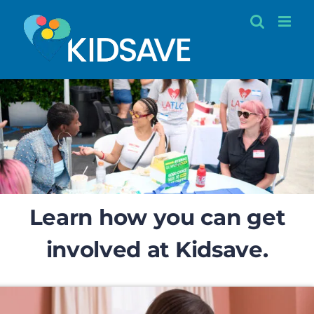
Skip
to
content
Learn how you can get
involved at Kidsave.