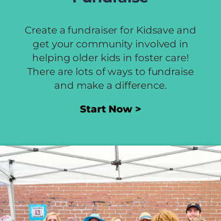
Create a fundraiser for Kidsave and
get your community involved in
helping older kids in foster care!
There are lots of ways to fundraise
and make a difference.
Start Now >