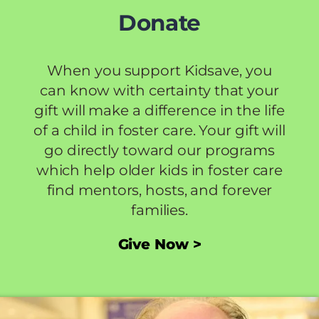
Donate
When you support Kidsave, you
can know with certainty that your
gift will make a difference in the life
of a child in foster care. Your gift will
go directly toward our programs
which help older kids in foster care
find mentors, hosts, and forever
families.
Give Now >