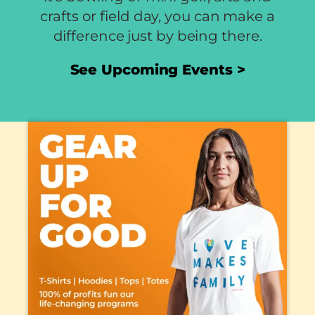
crafts or field day, you can make a
difference just by being there.
See Upcoming Events >