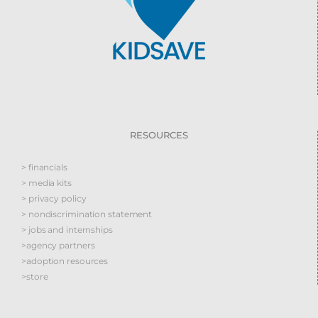
RESOURCES
> financials
> media kits
> privacy policy
> nondiscrimination statement
> jobs and internships
>agency partners
>adoption resources
>store