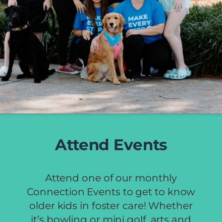
Attend Events
Attend one of our monthly
Connection Events to get to know
older kids in foster care! Whether
it’s bowling or mini golf, arts and