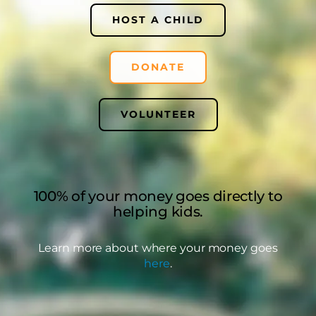
HOST A CHILD
DONATE
VOLUNTEER
100% of your money goes directly to
helping kids.
Learn more about where your money goes
here
.