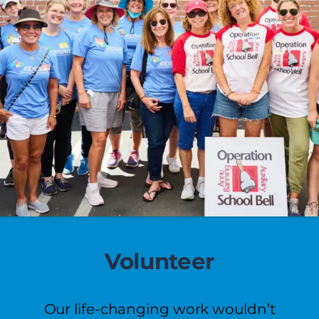
Volunteer
Our life-changing work wouldn’t