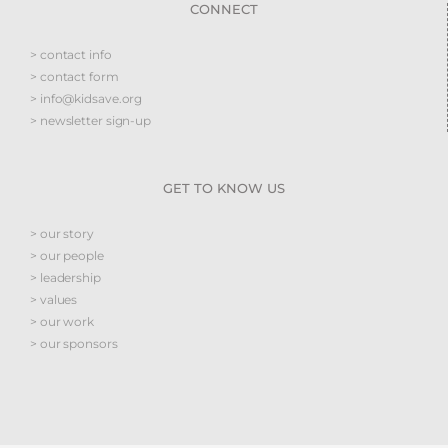
CONNECT
> contact info
> contact form
> info@kidsave.org
> newsletter sign-up
GET TO KNOW US
> our story
> our people
> leadership
> values
> our work
> our sponsors