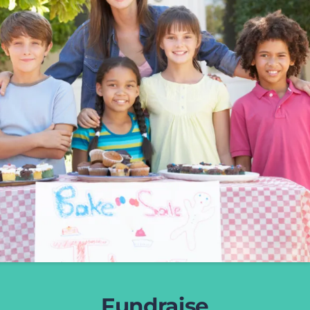
Fundraise