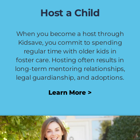
Host a Child
When you become a host through
Kidsave, you commit to spending
regular time with older kids in
foster care. Hosting often results in
long-term mentoring relationships,
legal guardianship, and adoptions.
Learn More >