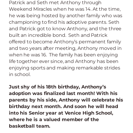
Patrick and Seth met Anthony through
Weekend Miracles when he was 14. At the time,
he was being hosted by another family who was
championing to find his adoptive parents. Seth
and Patrick got to know Anthony, and the three
built an incredible bond.
Seth and Patrick
offered to become Anthony’s permanent family
and two years after meeting, Anthony moved in
when he was 16. The family has been enjoying
life together ever since, and Anthony has been
enjoying sports and making remarkable strides
in school.
Just shy of his 18th birthday, Anthony’s
adoption was finalized last month! With his
parents by his side, Anthony will celebrate his
birthday next month.
And soon he will head
into his Senior year at Venice High School,
where he is a valued member of the
basketball team.