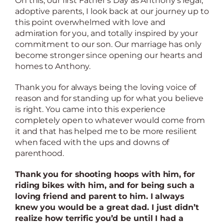
On this, our first Father’s Day as Anthony’s legal,
adoptive parents, I look back at our journey up to
this point overwhelmed with love and
admiration for you, and totally inspired by your
commitment to our son. Our marriage has only
become stronger since opening our hearts and
homes to Anthony.
Thank you for always being the loving voice of
reason and for standing up for what you believe
is right. You came into this experience
completely open to whatever would come from
it and that has helped me to be more resilient
when faced with the ups and downs of
parenthood.
Thank you for shooting hoops with him, for
riding bikes with him, and for being such a
loving friend and parent to him. I always
knew you would be a great dad. I just didn’t
realize how terrific you’d be until I had a