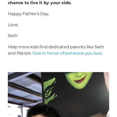
chance to live it by your side.
Happy Father’s Day,
Love,
Seth
Help more kids find dedicated parents like Seth
and Patrick.
Give in honor of someone you love.