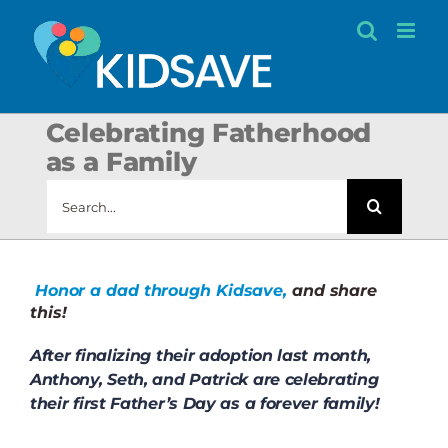
Skip
to
content
Celebrating Fatherhood
as a Family
Search
for:
Honor a dad through Kidsave,
and share
this!
After finalizing their adoption last month,
Anthony, Seth, and Patrick are celebrating
their first Father’s Day as a forever family!