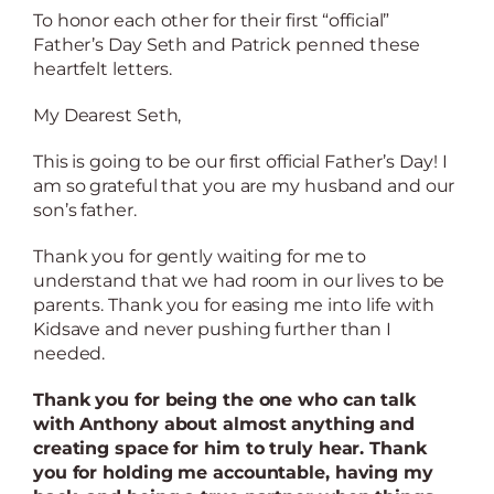
To honor each other for their first “official”
Father’s Day Seth and Patrick penned these
heartfelt letters.
My Dearest Seth,
This is going to be our first official Father’s Day! I
am so grateful that you are my husband and our
son’s father.
Thank you for gently waiting for me to
understand that we had room in our lives to be
parents. Thank you for easing me into life with
Kidsave and never pushing further than I
needed.
Thank you for being the one who can talk
with Anthony about almost anything and
creating space for him to truly hear. Thank
you for holding me accountable, having my