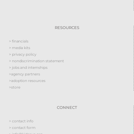
RESOURCES
> financials
> media kits
> privacy policy
> nondiscrimination statement
> jobs and internships
>agency partners
>adoption resources
>store
CONNECT
> contact info
> contact form