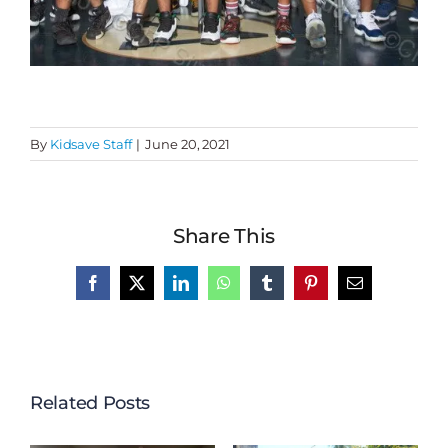
By
Kidsave Staff
|
June 20, 2021
Share This
Facebook
X
LinkedIn
WhatsApp
Tumblr
Pinterest
Email
Related Posts