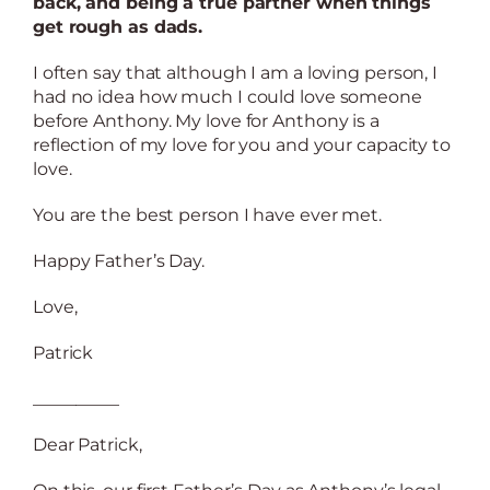
back, and being a true partner when things
get rough as dads.
I often say that although I am a loving person, I
had no idea how much I could love someone
before Anthony. My love for Anthony is a
reflection of my love for you and your capacity to
love.
You are the best person I have ever met.
Happy Father’s Day.
Love,
Patrick
__________
Dear Patrick,