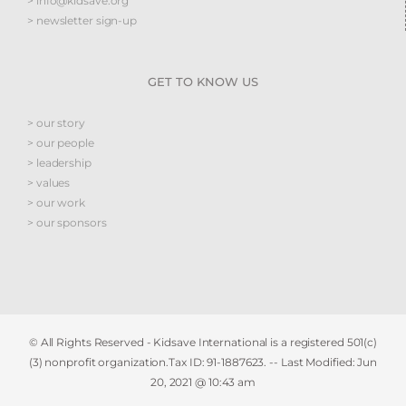
> info@kidsave.org
> newsletter sign-up
GET TO KNOW US
> our story
> our people
> leadership
> values
> our work
> our sponsors
© All Rights Reserved - Kidsave International is a registered 501(c)
(3) nonprofit organization.Tax ID: 91-1887623. -- Last Modified:
Jun
20, 2021 @ 10:43 am