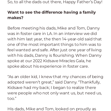
So, to all the dads out there, Happy Father’s Day!
Want to see the difference having a family
makes?
Before meeting his dads, Mike and Tom, Danny
was in foster care in LA. In an interview we did
with him last year, the then 14-year-old said that
one of the most important things to him was to
feel wanted and safe. After just one year of living
with his dads, Danny is flourishing. When Danny
spoke at our 2022 Kidsave Miracles Gala, he
spoke about his experience in foster care.
“As an older kid, I knew that my chances of being
adopted weren’t great,” said Danny. “Thankfully,
Kidsave had my back; I began to realize there
were people who not only want us, but need us,
too.”
His dads, Mike and Tom, looked on proudly as