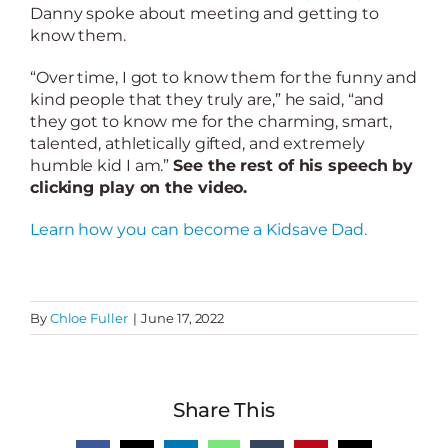
Danny spoke about meeting and getting to
know them.
“Over time, I got to know them for the funny and
kind people that they truly are,” he said, “and
they got to know me for the charming, smart,
talented, athletically gifted, and extremely
humble kid I am.”
See the rest of his speech by
clicking play on the video.
Learn how you can become a Kidsave Dad.
By
Chloe Fuller
|
June 17, 2022
Share This