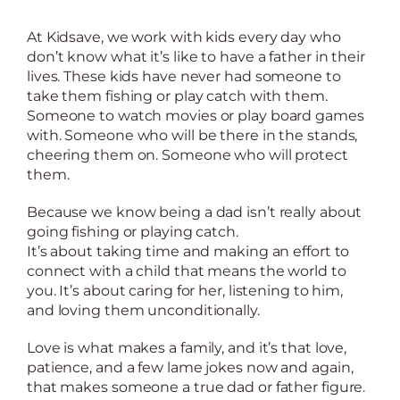
At Kidsave, we work with kids every day who
don’t know what it’s like to have a father in their
lives. These kids have never had someone to
take them fishing or play catch with them.
Someone to watch movies or play board games
with. Someone who will be there in the stands,
cheering them on. Someone who will protect
them.
Because we know being a dad isn’t really about
going fishing or playing catch.
It’s about taking time and making an effort to
connect with a child that means the world to
you. It’s about caring for her, listening to him,
and loving them unconditionally.
Love is what makes a family, and it’s that love,
patience, and a few lame jokes now and again,
that makes someone a true dad or father figure.