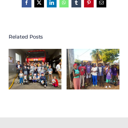
Facebook
X
LinkedIn
WhatsApp
Tumblr
Pinterest
Email
Related Posts