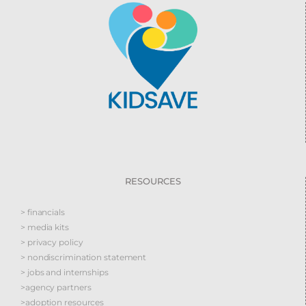
RESOURCES
> financials
> media kits
> privacy policy
> nondiscrimination statement
> jobs and internships
>agency partners
>adoption resources