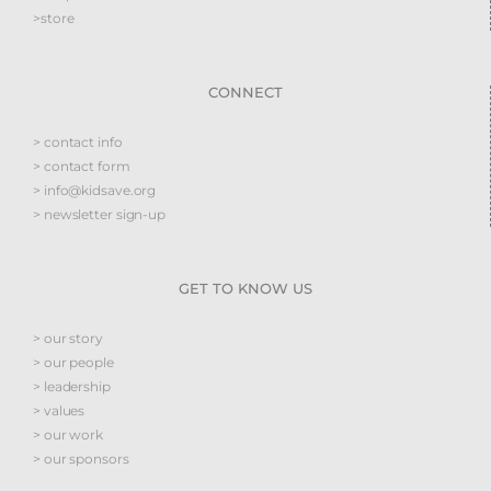
>store
CONNECT
> contact info
> contact form
> info@kidsave.org
> newsletter sign-up
GET TO KNOW US
> our story
> our people
> leadership
> values
> our work
> our sponsors