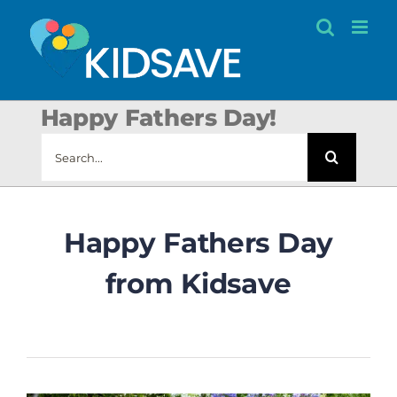
Skip
to
content
Happy Fathers Day!
Search
for:
Happy Fathers Day
from Kidsave