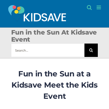
Skip
to
content
Fun in the Sun At Kidsave
Event
Search
for:
Fun in the Sun at a
Kidsave Meet the Kids
Event