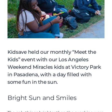
Kidsave held our monthly “Meet the
Kids” event with our Los Angeles
Weekend Miracles kids at Victory Park
in Pasadena, with a day filled with
some fun in the sun.
Bright Sun and Smiles