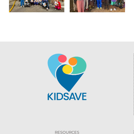
RESOURCES