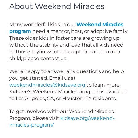
About Weekend Miracles
Many wonderful kids in our
Weekend Miracles
program
need a mentor, host, or adoptive family.
These older kids in foster care are growing up
without the stability and love that all kids need
to thrive. If you want to adopt or host an older
child, please contact us.
We’re happy to answer any questions and help
you get started. Email us at
weekendmiracles@kidsave.org
to learn more.
Kidsave’s Weekend Miracles program is available
to Los Angeles, CA, or Houston, TX residents.
To get involved with our Weekend Miracles
Program, please visit
kidsave.org/weekend-
miracles-program/