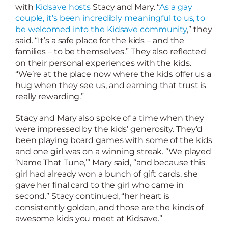
with
Kidsave hosts
Stacy and Mary. “
As a gay
couple, it’s been incredibly meaningful to us, to
be welcomed into the Kidsave community
,” they
said. “It’s a safe place for the kids – and the
families – to be themselves.” They also reflected
on their personal experiences with the kids.
“We’re at the place now where the kids offer us a
hug when they see us, and earning that trust is
really rewarding.”
Stacy and Mary also spoke of a time when they
were impressed by the kids’ generosity. They’d
been playing board games with some of the kids
and one girl was on a winning streak. “We played
‘Name That Tune,’” Mary said, “and because this
girl had already won a bunch of gift cards, she
gave her final card to the girl who came in
second.” Stacy continued, “her heart is
consistently golden, and those are the kinds of
awesome kids you meet at Kidsave.”