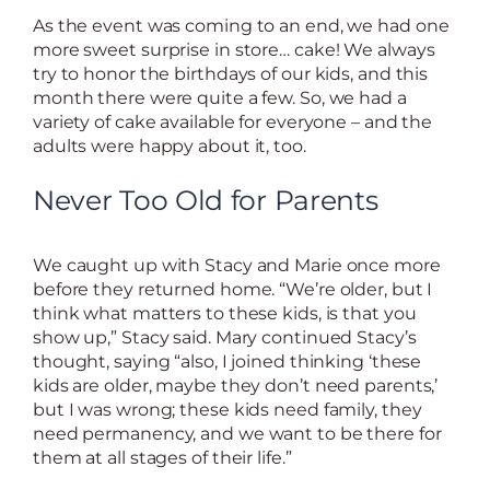
As the event was coming to an end, we had one
more sweet surprise in store… cake! We always
try to honor the birthdays of our kids, and this
month there were quite a few. So, we had a
variety of cake available for everyone – and the
adults were happy about it, too.
Never Too Old for Parents
We caught up with Stacy and Marie once more
before they returned home. “We’re older, but I
think what matters to these kids, is that you
show up,” Stacy said. Mary continued Stacy’s
thought, saying “also, I joined thinking ‘these
kids are older, maybe they don’t need parents,’
but I was wrong; these kids need family, they
need permanency, and we want to be there for
them at all stages of their life.”