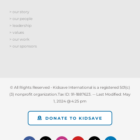
> our story
> our people
> leadership
> values
> our work
> our sponsors
© All Rights Reserved - Kidsave International is a registered 501(c)
(3) nonprofit organization.Tax ID: 91-1887623. -- Last Modified:
May
1, 2024 @ 4:25 pm
DONATE TO KIDSAVE