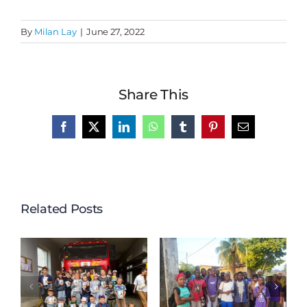
By
Milan Lay
|
June 27, 2022
Share This
Facebook
X
LinkedIn
WhatsApp
Tumblr
Pinterest
Email
Related Posts