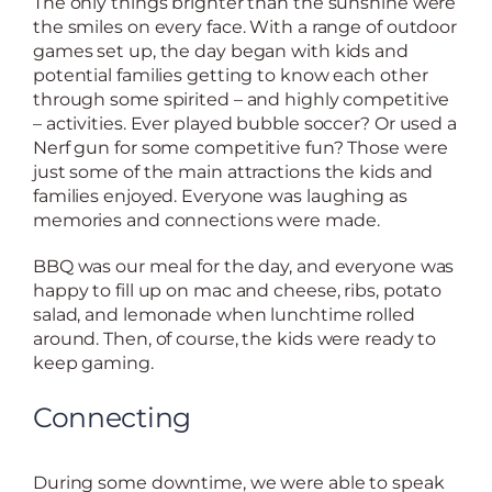
The only things brighter than the sunshine were
the smiles on every face. With a range of outdoor
games set up, the day began with kids and
potential families getting to know each other
through some spirited – and highly competitive
– activities. Ever played bubble soccer? Or used a
Nerf gun for some competitive fun? Those were
just some of the main attractions the kids and
families enjoyed. Everyone was laughing as
memories and connections were made.
BBQ was our meal for the day, and everyone was
happy to fill up on mac and cheese, ribs, potato
salad, and lemonade when lunchtime rolled
around. Then, of course, the kids were ready to
keep gaming.
Connecting
During some downtime, we were able to speak