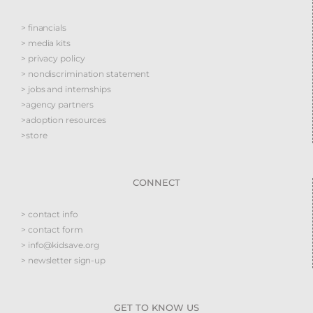
> financials
> media kits
> privacy policy
> nondiscrimination statement
> jobs and internships
>agency partners
>adoption resources
>store
CONNECT
> contact info
> contact form
> info@kidsave.org
> newsletter sign-up
GET TO KNOW US