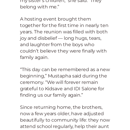
my sister’s children,” she said. “They
belong with me.”
A hosting event brought them
together for the first time in nearly ten
years. The reunion was filled with both
joy and disbelief — long hugs, tears,
and laughter from the boys who
couldn’t believe they were finally with
family again.
“This day can be remembered as a new
beginning,” Mustapha said during the
ceremony. “We will forever remain
grateful to Kidsave and IDI Salone for
finding us our family again.”
Since returning home, the brothers,
now a few years older, have adjusted
beautifully to community life: they now
attend school regularly, help their aunt