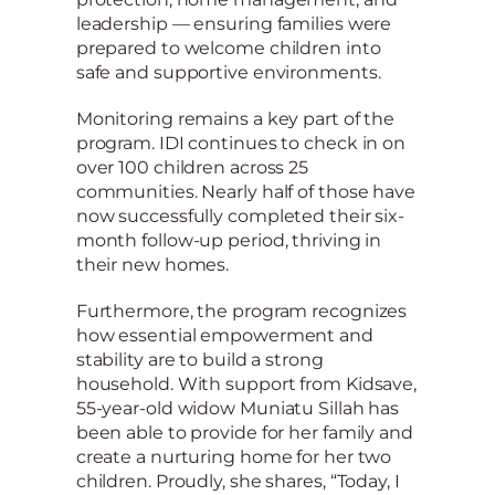
leadership — ensuring families were
prepared to welcome children into
safe and supportive environments.
Monitoring remains a key part of the
program. IDI continues to check in on
over 100 children across 25
communities. Nearly half of those have
now successfully completed their six-
month follow-up period, thriving in
their new homes.
Furthermore, the program recognizes
how essential empowerment and
stability are to build a strong
household. With support from Kidsave,
55-year-old widow Muniatu Sillah has
been able to provide for her family and
create a nurturing home for her two
children. Proudly, she shares, “Today, I