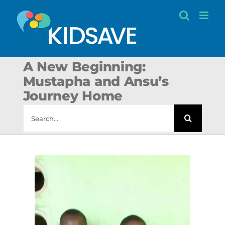
Skip
to
content
A New Beginning:
Mustapha and Ansu’s
Journey Home
Search
for: