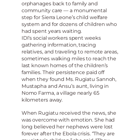
orphanages back to family and
community care — a monumental
step for Sierra Leone’s child welfare
system and for dozens of children who
had spent years waiting.
IDI’s social workers spent weeks
gathering information, tracing
relatives, and traveling to remote areas,
sometimes walking miles to reach the
last known homes of the children’s
families. Their persistence paid off
when they found Ms. Rugiatu Sannoh,
Mustapha and Ansu’s aunt, living in
Nomo Farma, a village nearly 65
kilometers away.
When Rugiatu received the news, she
was overcome with emotion. She had
long believed her nephews were lost
forever after the Ebola crisis. “They are