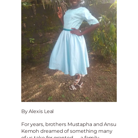
By Alexis Leal
For years, brothers Mustapha and Ansu
Kemoh dreamed of something many
of us take for granted — a family.