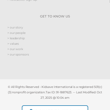
GET TO KNOW US
> our story
> our people
> leadership
> values
> our work
> our sponsors
© All Rights Reserved - Kidsave International is a registered 501(c)
(3) nonprofit organization.Tax ID: 91-1887623. -- Last Modified:
Oct
27, 2025 @ 10:04 am