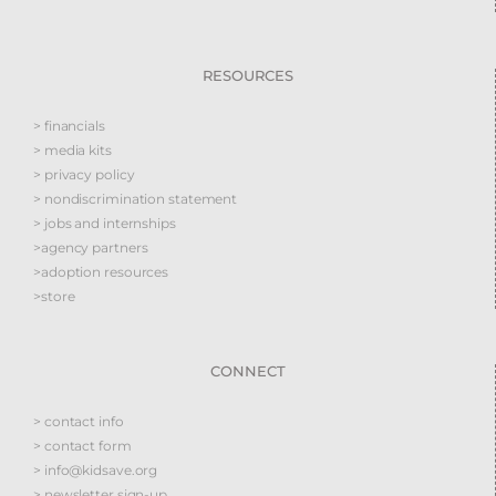
RESOURCES
> financials
> media kits
> privacy policy
> nondiscrimination statement
> jobs and internships
>agency partners
>adoption resources
>store
CONNECT
> contact info
> contact form
> info@kidsave.org
> newsletter sign-up