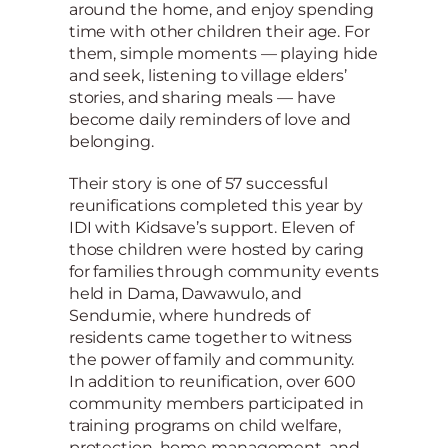
around the home, and enjoy spending
time with other children their age. For
them, simple moments — playing hide
and seek, listening to village elders’
stories, and sharing meals — have
become daily reminders of love and
belonging.
Their story is one of 57 successful
reunifications completed this year by
IDI with Kidsave’s support. Eleven of
those children were hosted by caring
for families through community events
held in Dama, Dawawulo, and
Sendumie, where hundreds of
residents came together to witness
the power of family and community.
In addition to reunification, over 600
community members participated in
training programs on child welfare,
protection, home management, and