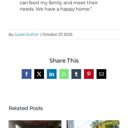
can feed my family and meet their
needs. We have a happy home.”
By
Guest Author
|
October 27, 2025
Share This
Facebook
X
LinkedIn
WhatsApp
Tumblr
Pinterest
Email
Related Posts