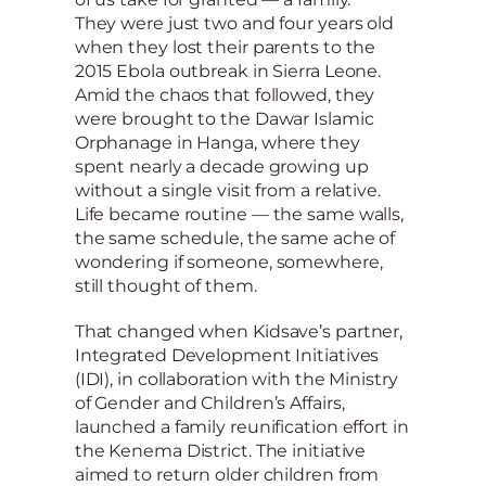
They were just two and four years old
when they lost their parents to the
2015 Ebola outbreak in Sierra Leone.
Amid the chaos that followed, they
were brought to the Dawar Islamic
Orphanage in Hanga, where they
spent nearly a decade growing up
without a single visit from a relative.
Life became routine — the same walls,
the same schedule, the same ache of
wondering if someone, somewhere,
still thought of them.
That changed when Kidsave’s partner,
Integrated Development Initiatives
(IDI), in collaboration with the Ministry
of Gender and Children’s Affairs,
launched a family reunification effort in
the Kenema District. The initiative
aimed to return older children from