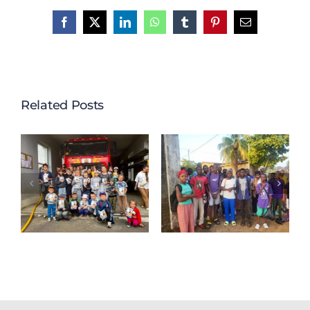
Facebook
X
LinkedIn
WhatsApp
Tumblr
Pinterest
Email
Related Posts