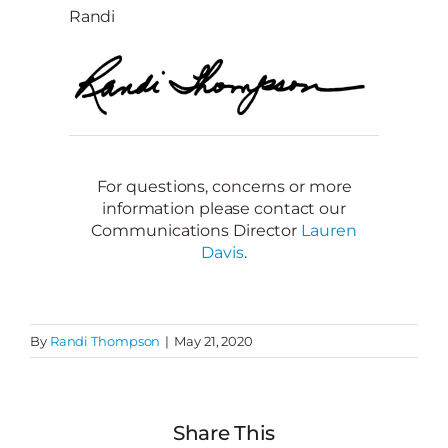
Randi
For questions, concerns or more
information please contact our
Communications Director
Lauren
Davis
.
By
Randi Thompson
|
May 21, 2020
Share This