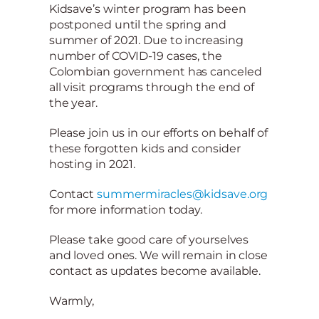
Kidsave’s winter program has been
postponed until the spring and
summer of 2021. Due to increasing
number of COVID-19 cases, the
Colombian government has canceled
all visit programs through the end of
the year.
Please join us in our efforts on behalf of
these forgotten kids and consider
hosting in 2021.
Contact
summermiracles@kidsave.org
for more information today.
Please take good care of yourselves
and loved ones. We will remain in close
contact as updates become available.
Warmly,