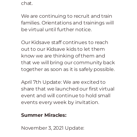
chat.
We are continuing to recruit and train
families. Orientations and trainings will
be virtual until further notice.
Our Kidsave staff continues to reach
out to our Kidsave kids to let them
know we are thinking of them and
that we will bring our community back
together as soon as it is safely possible.
April 7th Update: We are excited to
share that we launched our first virtual
event and will continue to hold small
events every week by invitation.
Summer Miracles:
November 3, 2021 Update: