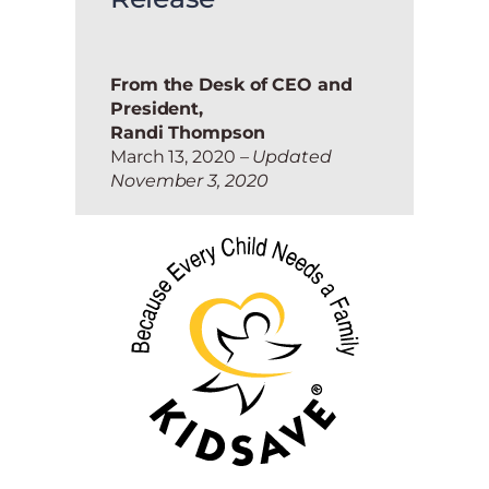
From the Desk of CEO and
President,
Randi Thompson
March 13, 2020
– Updated
November 3, 2020