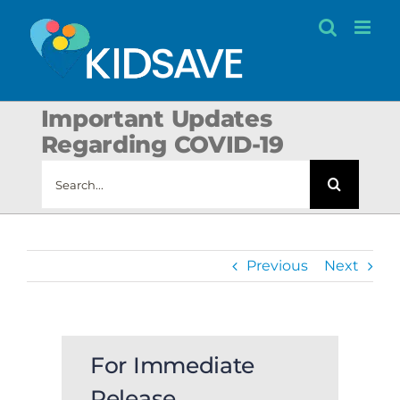
Skip
to
content
Important Updates
Regarding COVID-19
Search
for:
Previous
Next
For Immediate
Release