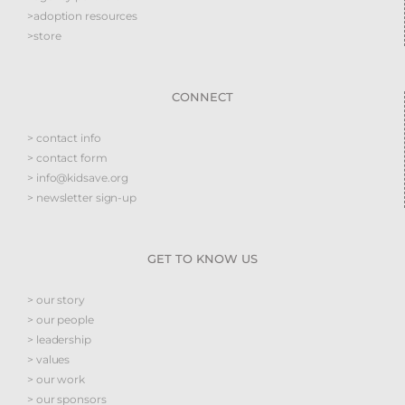
>adoption resources
>store
CONNECT
> contact info
> contact form
> info@kidsave.org
> newsletter sign-up
GET TO KNOW US
> our story
> our people
> leadership
> values
> our work
> our sponsors