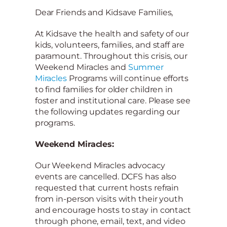
Dear Friends and Kidsave Families,
At Kidsave the health and safety of our
kids, volunteers, families, and staff are
paramount. Throughout this crisis, our
Weekend Miracles and
Summer
Miracles
Programs will continue efforts
to find families for older children in
foster and institutional care. Please see
the following updates regarding our
programs.
Weekend Miracles:
Our Weekend Miracles advocacy
events are cancelled. DCFS has also
requested that current hosts refrain
from in-person visits with their youth
and encourage hosts to stay in contact
through phone, email, text, and video