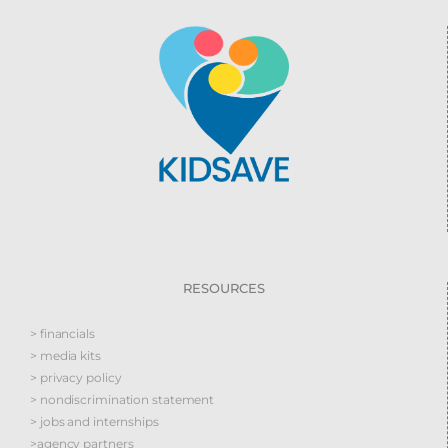
RESOURCES
> financials
> media kits
> privacy policy
> nondiscrimination statement
> jobs and internships
>agency partners