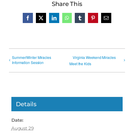
Share This
Facebook
X
LinkedIn
WhatsApp
Tumblr
Pinterest
Email
Summer/Winter Miracles
Virginia Weekend Miracles
Information Session
Meet the Kids
Details
Date:
August 29