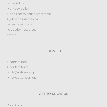
> media kits
> privacy policy
> nondiscrimination statement
> jobs and internships
>agency partners
>adoption resources
>store
CONNECT
> contact info
> contact form
> info@kidsave.org
> newsletter sign-up
GET TO KNOW US
> our story