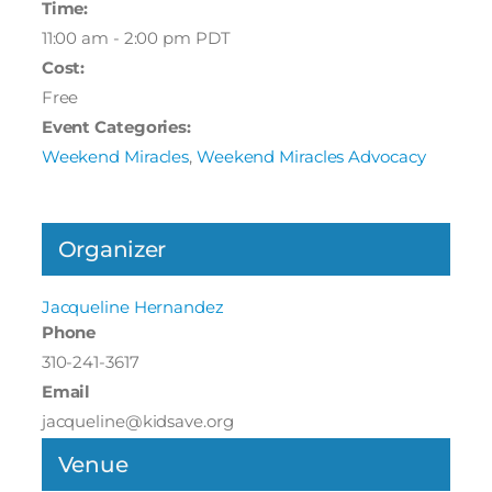
Time:
11:00 am - 2:00 pm
PDT
Cost:
Free
Event Categories:
Weekend Miracles
,
Weekend Miracles Advocacy
Organizer
Jacqueline Hernandez
Phone
310-241-3617
Email
jacqueline@kidsave.org
Venue