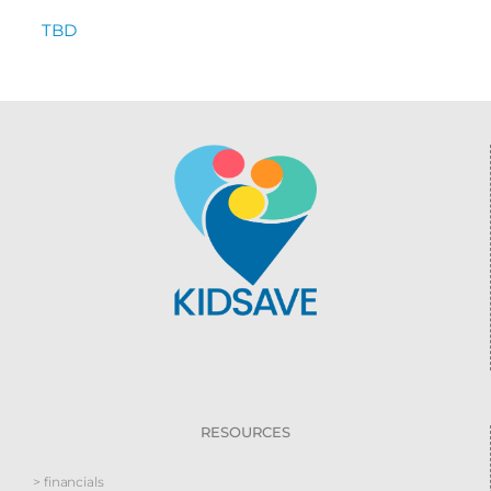
TBD
RESOURCES
> financials