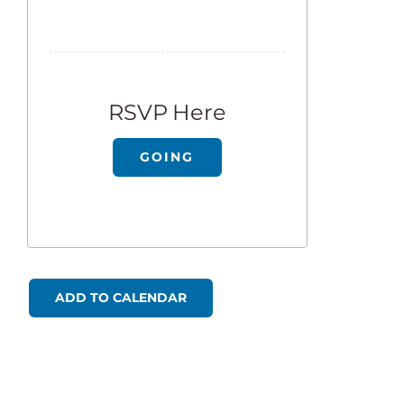
RSVP Here
GOING
ADD TO CALENDAR