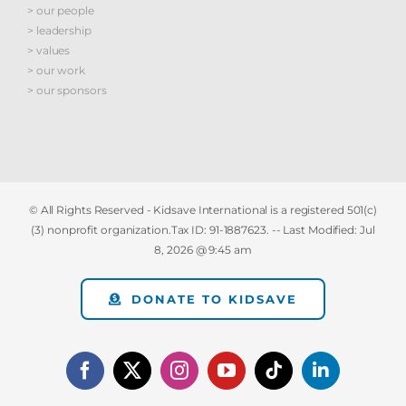
> our people
> leadership
> values
> our work
> our sponsors
© All Rights Reserved - Kidsave International is a registered 501(c)
(3) nonprofit organization.Tax ID: 91-1887623. -- Last Modified:
Jul
8, 2026 @ 9:45 am
DONATE TO KIDSAVE
Facebook
X
Instagram
YouTube
Tiktok
LinkedIn