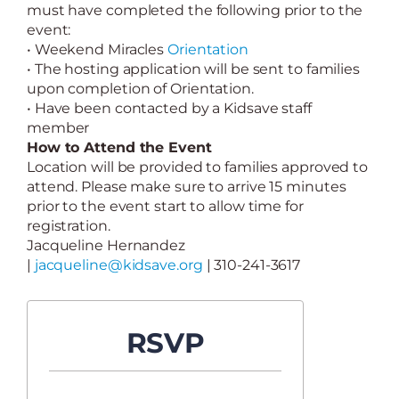
must have completed the following prior to the
event:
• Weekend Miracles
Orientation
• The hosting application will be sent to families
upon completion of Orientation.
• Have been contacted by a Kidsave staff
member
How to Attend the Event
Location will be provided to families approved to
attend. Please make sure to arrive 15 minutes
prior to the event start to allow time for
registration.
Jacqueline Hernandez
|
jacqueline@kidsave.org
| 310-241-3617
RSVP