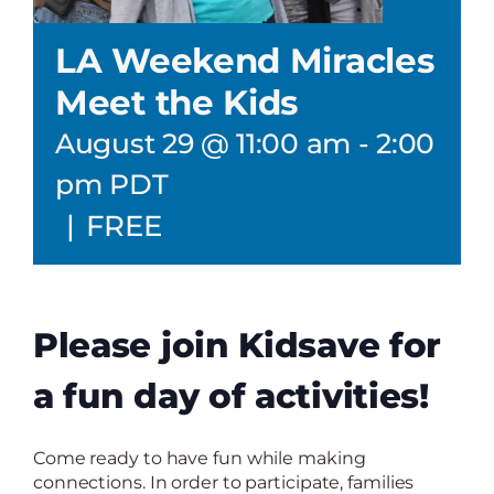
LA Weekend Miracles
Meet the Kids
August 29 @ 11:00 am
-
2:00
pm
PDT
|
FREE
Please join Kidsave for
a fun day of activities!
Come ready to have fun while making
connections. In order to participate, families