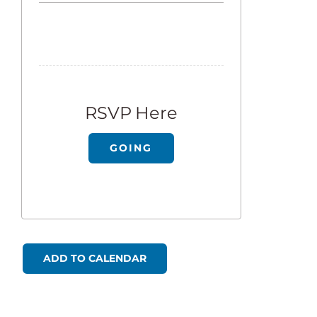
RSVP Here
GOING
ADD TO CALENDAR