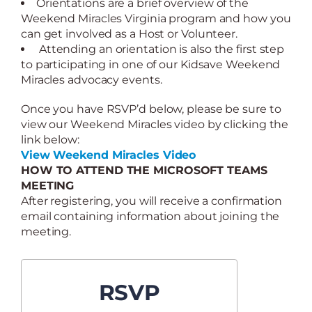
Orientations are a brief overview of the
Weekend Miracles Virginia program and how you
can get involved as a Host or Volunteer.
Attending an orientation is also the first step
to participating in one of our Kidsave Weekend
Miracles advocacy events.
Once you have RSVP’d below, please be sure to
view our Weekend Miracles video by clicking the
link below:
View Weekend Miracles Video
HOW TO ATTEND THE MICROSOFT TEAMS
MEETING
After registering, you will receive a confirmation
email containing information about joining the
meeting.
RSVP