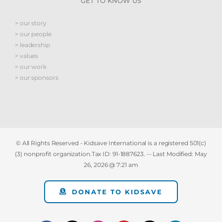
GET TO KNOW US
> our story
> our people
> leadership
> values
> our work
> our sponsors
© All Rights Reserved - Kidsave International is a registered 501(c)
(3) nonprofit organization.Tax ID: 91-1887623. -- Last Modified:
May
26, 2026 @ 7:21 am
DONATE TO KIDSAVE