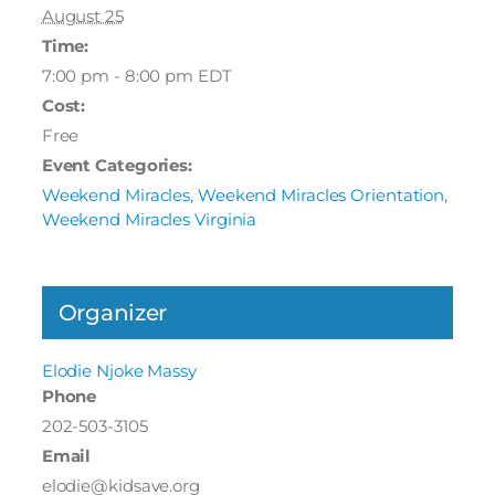
August 25
Time:
7:00 pm - 8:00 pm
EDT
Cost:
Free
Event Categories:
Weekend Miracles
,
Weekend Miracles Orientation
,
Weekend Miracles Virginia
Organizer
Elodie Njoke Massy
Phone
202-503-3105
Email
elodie@kidsave.org