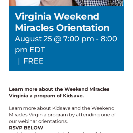
Virginia Weekend
Miracles Orientation
August 25 @ 7:00 pm
-
8:00
pm
EDT
|
FREE
Learn more about the Weekend Miracles
Virginia a program of Kidsave.
Learn more about Kidsave and the Weekend
Miracles Virginia program by attending one of
our webinar orientations.
RSVP BELOW