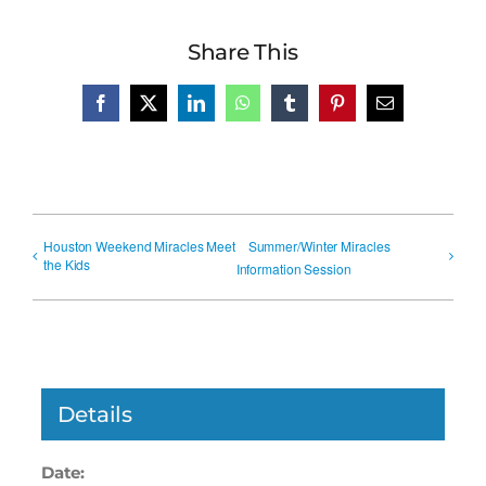
Share This
Facebook
X
LinkedIn
WhatsApp
Tumblr
Pinterest
Email
Houston Weekend Miracles Meet
Summer/Winter Miracles
the Kids
Information Session
Details
Date: