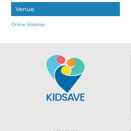
Venue
Online Webinar