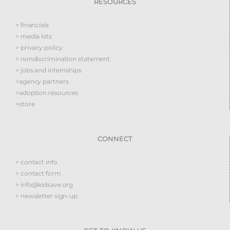
RESOURCES
> financials
> media kits
> privacy policy
> nondiscrimination statement
> jobs and internships
>agency partners
>adoption resources
>store
CONNECT
> contact info
> contact form
> info@kidsave.org
> newsletter sign-up