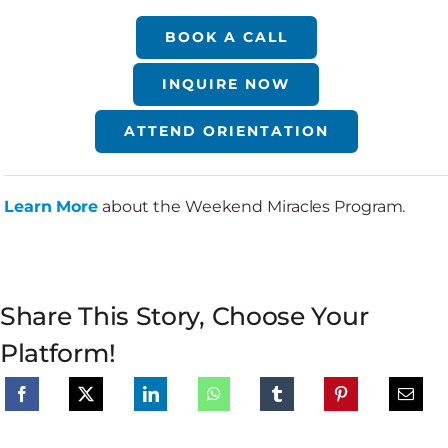
BOOK A CALL
INQUIRE NOW
ATTEND ORIENTATION
Learn More
about the Weekend Miracles Program.
Share This Story, Choose Your
Platform!