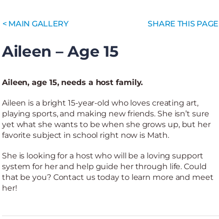
< MAIN GALLERY
SHARE THIS PAGE
Aileen – Age 15
Aileen, age 15, needs a host family.
Aileen is a bright 15-year-old who loves creating art,
playing sports, and making new friends. She isn’t sure
yet what she wants to be when she grows up, but her
favorite subject in school right now is Math.
She is looking for a host who will be a loving support
system for her and help guide her through life. Could
that be you? Contact us today to learn more and meet
her!