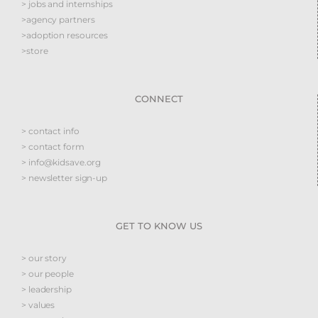
> jobs and internships
>agency partners
>adoption resources
>store
CONNECT
> contact info
> contact form
> info@kidsave.org
> newsletter sign-up
GET TO KNOW US
> our story
> our people
> leadership
> values