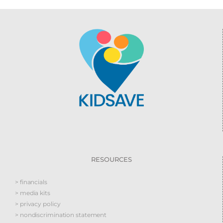
RESOURCES
> financials
> media kits
> privacy policy
> nondiscrimination statement