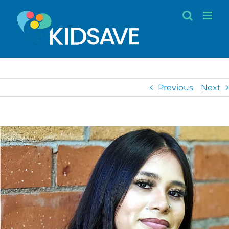
Skip
to
content
Previous
Next