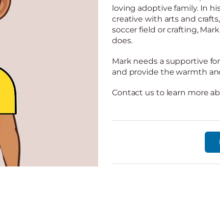
loving adoptive family. In hi
creative with arts and craft
soccer field or crafting, Ma
does.
Mark needs a supportive fore
and provide the warmth and 
Contact us to learn more a