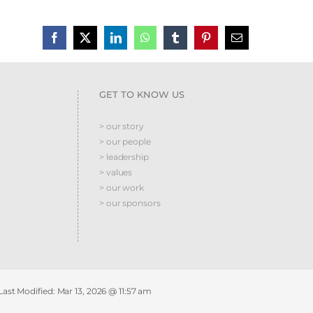
GET TO KNOW US
> our story
> our people
> leadership
> values
> our work
> our sponsors
 Last Modified:
Mar 13, 2026 @ 11:57 am