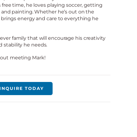
s free time, he loves playing soccer, getting
s, and painting. Whether he’s out on the
rk brings energy and care to everything he
ver family that will encourage his creativity
stability he needs.
bout meeting Mark!
INQUIRE TODAY