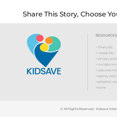
Share This Story, Choose Yo
RESOURCES
> financials
> media kits
> privacy poli
> nondiscrim
> jobs and int
>agency part
>adoption re
>store
© All Rights Reserved - Kidsave Intern