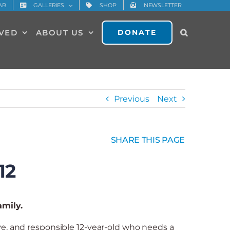
AR
GALLERIES
SHOP
NEWSLETTER
LVED
ABOUT US
DONATE
Previous
Next
SHARE THIS PAGE
12
amily.
ive, and responsible 12-year-old who needs a