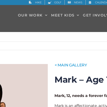
HIKE
GOLF
NEWS
CALEND
OUR WORK
MEET KIDS
GET INVO
< MAIN GALLERY
Mark – Age 
Mark, 12, needs a forever f
Mark is an affectionate, act