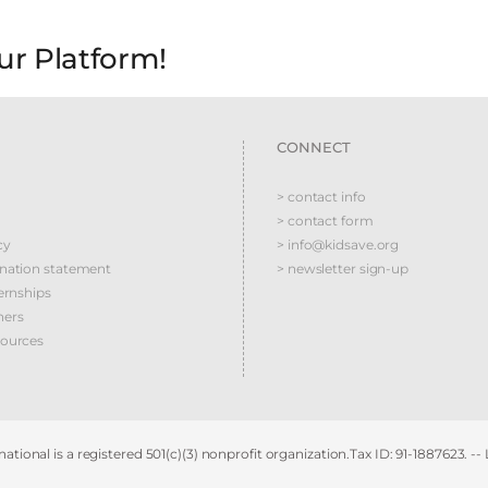
ur Platform!
CONNECT
> contact info
> contact form
cy
> info@kidsave.org
ination statement
> newsletter sign-up
ernships
ners
sources
ational is a registered 501(c)(3) nonprofit organization.Tax ID: 91-1887623. --