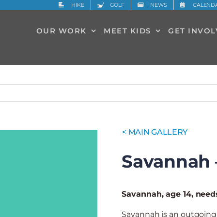
HIKE
GOLF
NEWS
CALEND
OUR WORK
MEET KIDS
GET INVO
< MAIN GALLERY
Savannah 
Savannah, age 14, need
Savannah is an outgoing 