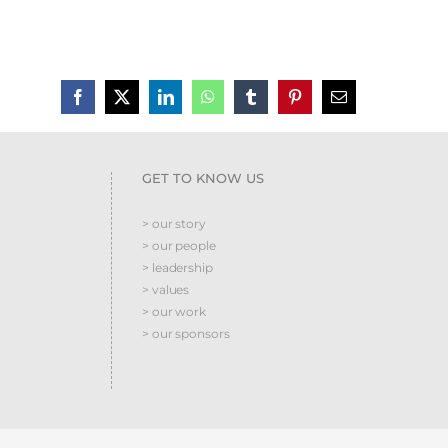
GET TO KNOW US
> our story
> our people
> leadership
> values
> our work
> our sponsors