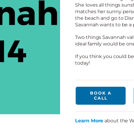
She loves all things su
matches her sunny person
the beach and go to Dis
Savannah wants to be a po
Two things Savannah val
ideal family would be one
If you think you could be
today!
BOOK A
CALL
Learn More
about the W