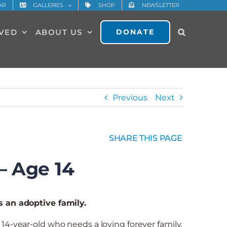
AR
GALLERIES
SHOP
NEWSLETTER
LVED
ABOUT US
DONATE
Previous
Next
SHARE THIS PAGE
– Age 14
s an adoptive family.
14-year-old who needs a loving forever family.