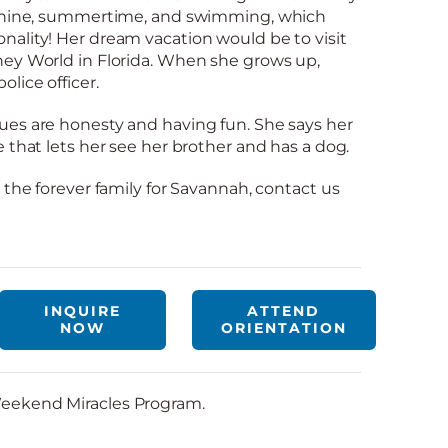
nshine, summertime, and swimming, which
ality! Her dream vacation would be to visit
ney World in Florida. When she grows up,
lice officer.
ues are honesty and having fun. She says her
 that lets her see her brother and has a dog.
 the forever family for Savannah, contact us
INQUIRE
ATTEND
NOW
ORIENTATION
eekend Miracles Program.