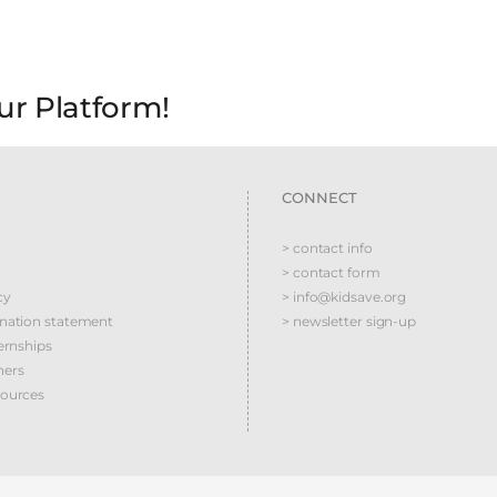
ur Platform!
CONNECT
> contact info
> contact form
cy
> info@kidsave.org
ination statement
> newsletter sign-up
ernships
ners
sources