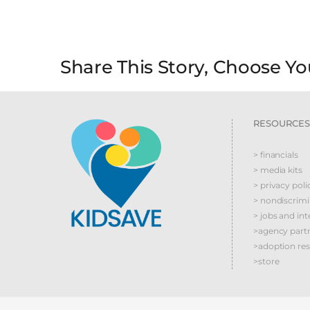
Share This Story, Choose Yo
RESOURCES
> financials
> media kits
> privacy poli
> nondiscrim
> jobs and int
>agency part
>adoption re
>store