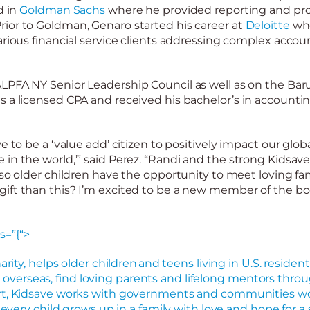
d in
Goldman Sachs
where he provided reporting and pr
ior to Goldman, Genaro started his career at
Deloitte
whe
arious financial service clients addressing complex accou
ALPFA NY Senior Leadership Council as well as on the Ba
s a licensed CPA and received his bachelor’s in account
e to be a ‘value add’ citizen to positively impact our globa
in the world,’” said Perez. “
Randi and
the strong Kidsav
so
older
children
have the opportunity to meet loving fam
ift than this? I’m excited to be a new member of the bo
s=”{“>
arity, helps older children and teens living in U.S. residenti
verseas, find loving parents and lifelong mentors throu
rt, Kidsave works with governments and communities wo
d every child grows up in a family with love and hope for 