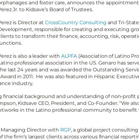
orphanages and foster care, announces the appointment
Perez
Jr.
to
Kidsave’s Board of Trustees.
Perez is
Director at
CrossCountry Consulting
and Tri-State
Development, responsible for creating and executing gro
clients to transform their finance, accounting, risk, opera
functions.
Perez
is also a leader with
ALPFA
(Association of Latino Prof
Latino professional association in the US. Genaro has serv
the last 24 years and was awarded the Outstanding Servi
ward in 2011. He was also featured in Hispanic Executive
ance industry.
 financial background and
understanding of non-profit p
mpson, Kidsave CEO, President, and Co-Founder. “We also
tworks in the Latino professional community to benefit 
a Managing Director with
RGP
, a global project consultin
the firm’s largest clients across various financial reporti