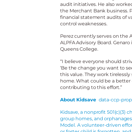
audit initiatives. He also worke
the Merchant Bank business. Pr
financial statement audits of v
control weaknesses.
Perez
currently serves on the 
ALPFA Advisory Board. Genaro i
Queens College.
“I believe everyone should striv
‘Be the change you want to see 
this value. They
work tirelessly
home. What could be a better g
contributing to this effort.”
About Kidsave
data-ccp-prop
Kidsave, a nonprofit 501(c)(3) ch
group homes, and orphanages o
Model. A volunteer
-driven
effo
or foster child is forgotten, an