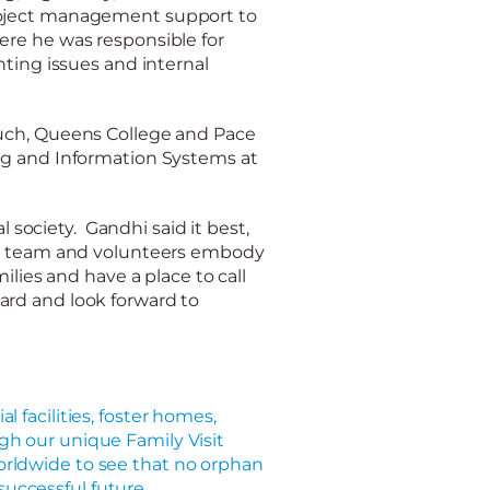
oject management support to
re he was responsible for
nting issues and internal
ruch, Queens College and Pace
ing and Information Systems at
l society. Gandhi said it best,
e team and volunteers embody
ilies and have a place to c
all
ard and look forward to
al facilities, foster homes,
gh our unique Family Visit
rldwide to see that no orphan
a successful future.