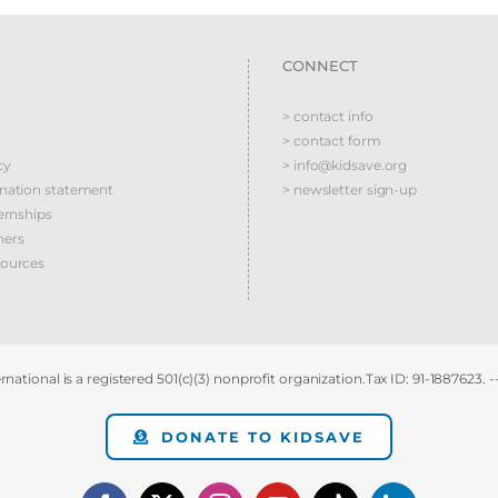
CONNECT
> contact info
> contact form
cy
> info@kidsave.org
ination statement
> newsletter sign-up
ernships
ners
sources
national is a registered 501(c)(3) nonprofit organization.Tax ID: 91-1887623. -
DONATE TO KIDSAVE