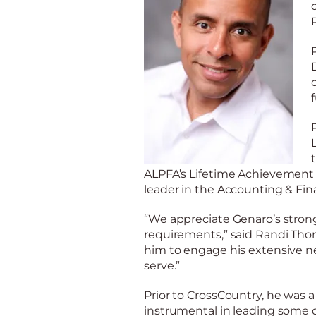
ALPFA’s Lifetime Achievement A
leader in the Accounting & Fin
“We appreciate Genaro’s st
r
ong
requirements,” said Randi Tho
him to engage his extensive ne
serve.”
Prior to
CrossCountry
, he was 
instrumental in leading some of 