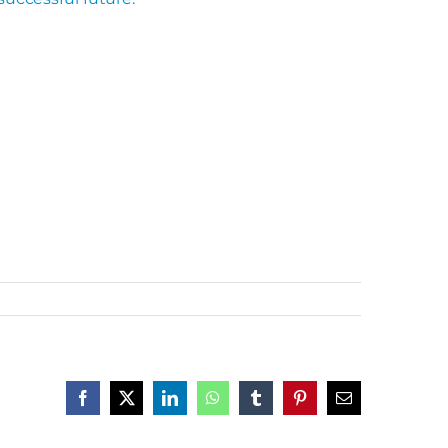
Facebook
X
LinkedIn
WhatsApp
Tumblr
Pinterest
Email