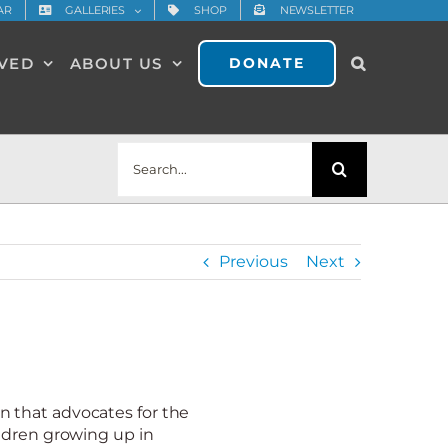
AR
GALLERIES
SHOP
NEWSLETTER
LVED
ABOUT US
DONATE
Search
for:
Previous
Next
 that advocates for the
ldren growing up in