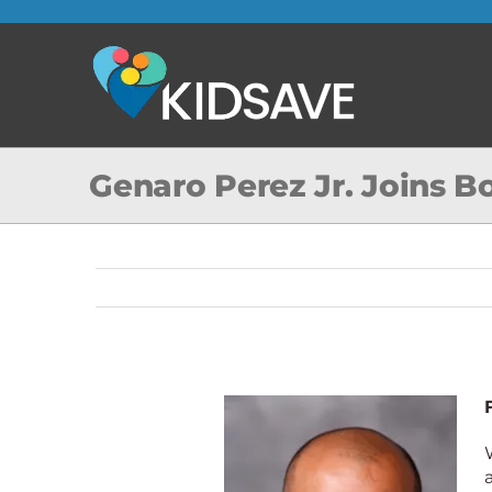
Skip
to
content
Genaro Perez Jr. Joins B