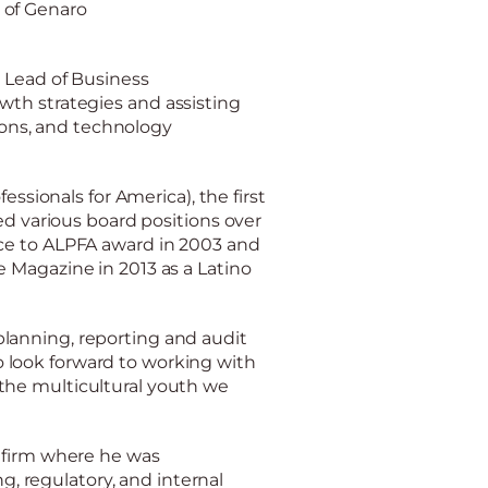
 of Genaro
 Lead of Business
wth strategies and assisting
tions, and technology
essionals for America), the first
ed various board positions over
ce to ALPFA award in 2003 and
 Magazine in 2013 as a Latino
lanning, reporting and audit
 look forward to working with
the multicultural youth we
g firm where he was
ng, regulatory, and internal