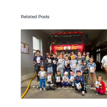
Related Posts