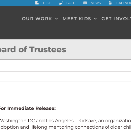
HIKE
GOLF
NEWS
CALEND
OUR WORK
MEET KIDS
GET INVO
oard of Trustees
For Immediate Release:
Washington DC and Los Angeles—Kidsave, an organization
adoption and lifelong mentoring connections of older chi