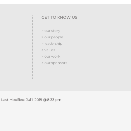
GET TO KNOW US
> our story
> our people
> leadership
> values
> our work
> our sponsors
- Last Modified:
Jul 1, 2019 @ 8:33 pm