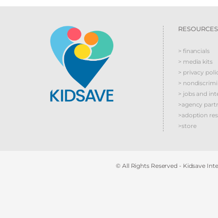
RESOURCES
> financials
> media kits
> privacy poli
> nondiscrim
> jobs and int
>agency part
>adoption re
>store
© All Rights Reserved - Kidsave Inter