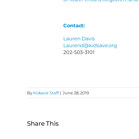
Contact:
Lauren Davis
Laurend@kidsave.org
202-503-3101
By
Kidsave Staff
|
June 28, 2019
Share This