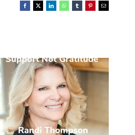
Facebook
X
LinkedIn
WhatsApp
Tumblr
Pinterest
Email