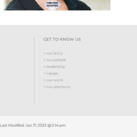
GET TO KNOW US
> our story
> our people
> leadership
> values
> our work
> our sponsors
 Last Modified:
Jan 17, 2023 @ 2:14 pm