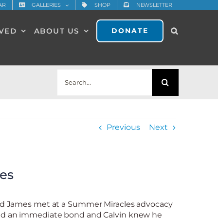
AR
GALLERIES
SHOP
NEWSLETTER
LVED
ABOUT US
DONATE
Search
for:
Previous
Next
es
old James met at a Summer Miracles advocacy
med an immediate bond and Calvin knew he