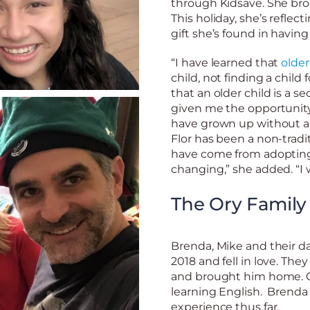
through Kidsave. She bro
This holiday, she’s reflec
gift she’s found in havin
“I have learned that
older
child, not finding a child 
that an older child is a se
given me the opportunity
have grown up without a f
Flor has been a non-tradi
have come from adopting 
changing,” she added. “I 
The Ory Family
Brenda, Mike and their 
2018 and fell in love. Th
and brought him home. Ch
learning English. Brenda
experience thus far.