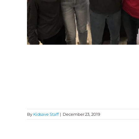
By
Kidsave Staff
|
December 23, 2019