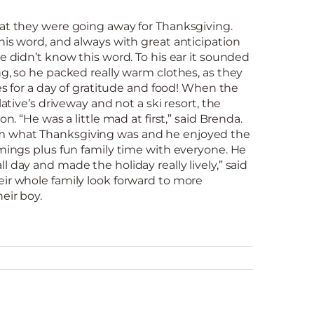
hat they were going away for Thanksgiving.
his word, and always with great anticipation
he didn’t know this word. To his ear it sounded
ng, so he packed really warm clothes, as they
ves for a day of gratitude and food! When the
lative’s driveway and not a ski resort, the
on. “He was a little mad at first,” said Brenda.
 what Thanksgiving was and he enjoyed the
mmings plus fun family time with everyone. He
 day and made the holiday really lively,” said
eir whole family look forward to more
eir boy.