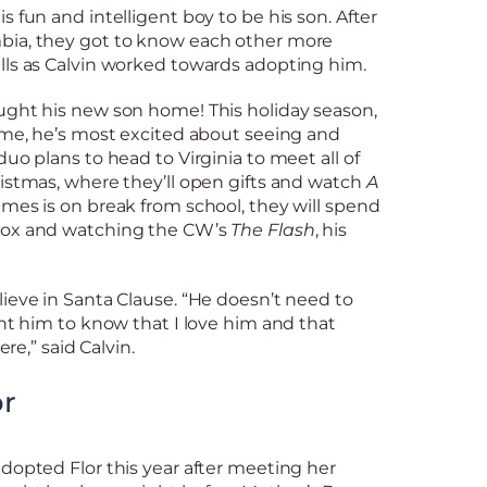
s fun and intelligent boy to be his son. After
bia, they got to know each other more
lls as Calvin worked towards adopting him.
ught his new son home! This holiday season,
ome, he’s most excited about seeing and
uo plans to head to Virginia to meet all of
istmas, where they’ll open gifts and watch
A
mes is on break from school, they will spend
box and watching the CW’s
The Flash
, his
ieve in Santa Clause. “He doesn’t need to
ant him to know that I love him and that
ere,” said Calvin.
or
dopted Flor this year after meeting her