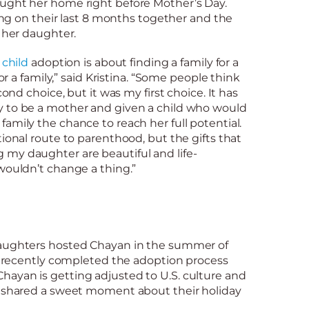
ught her home right before Mother’s Day.
ting on their last 8 months together and the
g her daughter.
 child
adoption is about finding a family for a
for a family,” said Kristina. “Some people think
cond choice, but it was my first choice. It has
 to be a mother and given a child who would
amily the chance to reach her full potential.
tional route to parenthood, but the gifts that
my daughter are beautiful and life-
wouldn’t change a thing.”
daughters hosted Chayan in the summer of
ey recently completed the adoption process
ayan is getting adjusted to U.S. culture and
 shared a sweet moment about their holiday