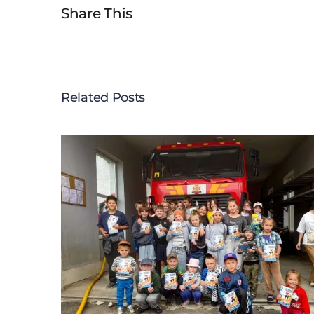
Share This
Related Posts