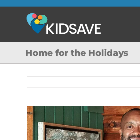
Skip
to
content
Home for the Holidays