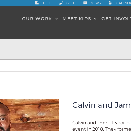
HIKE
GOLF
NEWS
CALEND
OUR WORK
MEET KIDS
GET INVO
Calvin and Jam
Calvin and then 11-year-
event in 2018. They for