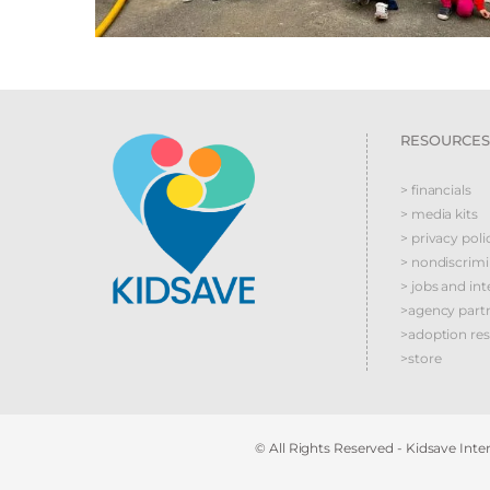
RESOURCES
> financials
> media kits
> privacy poli
> nondiscrim
> jobs and int
>agency part
>adoption re
>store
© All Rights Reserved - Kidsave Inter