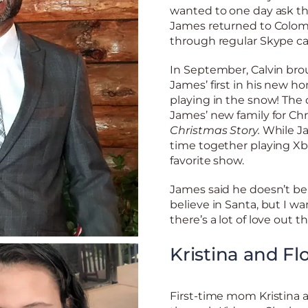
wanted to one day ask thi
James returned to Colom
through regular Skype ca
In September, Calvin bro
James’ first in his new h
playing in the snow! The d
James’ new family for Chr
Christmas Story.
While Ja
time together playing X
favorite show.
James said he doesn’t bel
believe in Santa, but I w
there’s a lot of love out th
Kristina and Fl
First-time mom Kristina a