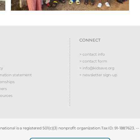
CONNECT
> contact info
> contact form
cy
> info@kidsave.org
ination statement
> newsletter sign-up
ernships
ners
sources
national is a registered 501(c)(3) nonprofit organization.Tax ID: 91-1887623. --