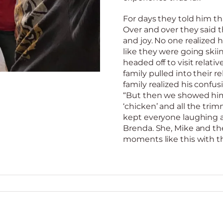
For days they told him t
Over and over they said t
and joy. No one realized 
like they were going skii
headed off to visit relati
family pulled into their re
family realized his confusi
“But then we showed him
‘chicken’ and all the tri
kept everyone laughing all
Brenda. She, Mike and th
moments like this with th