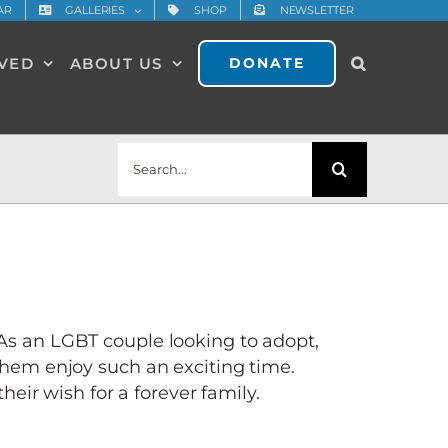
AR
GALLERIES
SHOP
NEWSLETTER
LVED
ABOUT US
DONATE
Search
for:
 As an LGBT couple looking to adopt,
hem enjoy such an exciting time.
heir wish for a forever family.