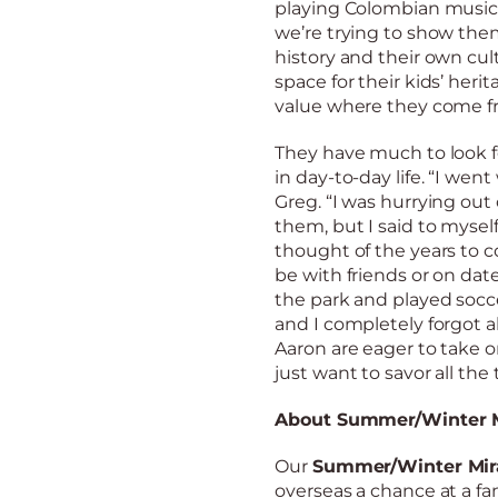
playing Colombian music
we’re trying to show them
history and their own cu
space for their kids’ heri
value where they come fr
They have much to look fo
in day-to-day life. “I wen
Greg. “I was hurrying ou
them, but I said to myself
thought of the years to 
be with friends or on dat
the park and played socce
and I completely forgot a
Aaron are eager to take on
just want to savor all th
About Summer/Winter M
Our
Summer/Winter Mir
overseas a chance at a fami