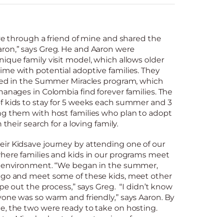
ave through a friend of mine and shared the
ron,” says Greg. He and Aaron were
ique family visit model, which allows older
ime with potential adoptive families. They
sted in the Summer Miracles program, which
hanages in Colombia find forever families. The
f kids to stay for 5 weeks each summer and 3
ng them with host families who plan to adopt
 their search for a loving family.
ir Kidsave journey by attending one of our
where families and kids in our programs meet
ed environment. “We began in the summer,
 go and meet some of these kids, meet other
ope out the process,” says Greg. “I didn’t know
one was so warm and friendly,” says Aaron. By
e, the two were ready to take on hosting.