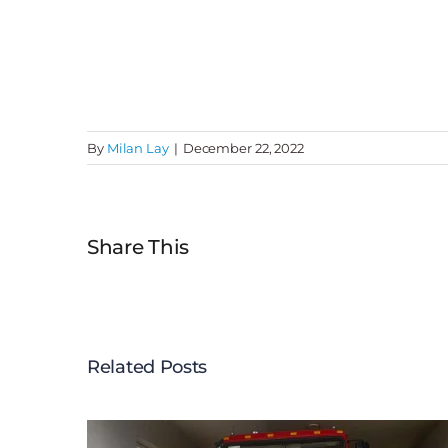
By
Milan Lay
|
December 22, 2022
Share This
Related Posts