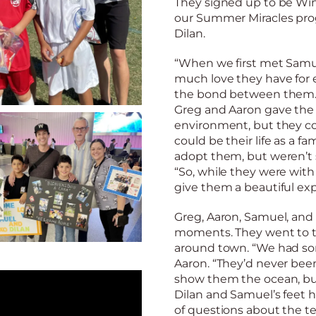
They signed up to be Wint
our Summer Miracles pr
Dilan.
“When we first met Samue
much love they have for e
the bond between them.” 
Greg and Aaron gave the 
environment, but they co
could be their life as a 
adopt them, but weren’t su
“So, while they were wit
give them a beautiful exp
Greg, Aaron, Samuel, and 
moments. They went to t
around town. “We had some
Aaron. “They’d never bee
show them the ocean, but
Dilan and Samuel’s feet 
of questions about the ter