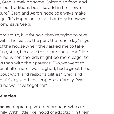
, Greg is making some Colombian food, and
 our traditions but also add in their own
lture.” Greg and Aaron hope to always make
tage. “It’s important to us that they know we
om,” says Greg.
rward to, but for now they’re trying to revel
t with the kids to the park the other day,” says
t of the house when they asked me to take
 ‘no, stop, because this is precious time.’” He
come, when the kids might be more eager to
es than with their parents. “So, we went to
r all afternoon; we laughed, had a great time,
bout work and responsibilities.” Greg and
 life’s joys and challenges as a family. “We
e time we have together.”
iracles
acles
program give older orphans who are
ly. With little likelihood of adoption in their