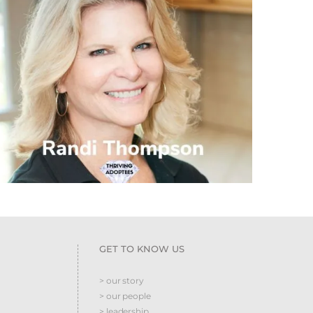
GET TO KNOW US
> our story
> our people
> leadership