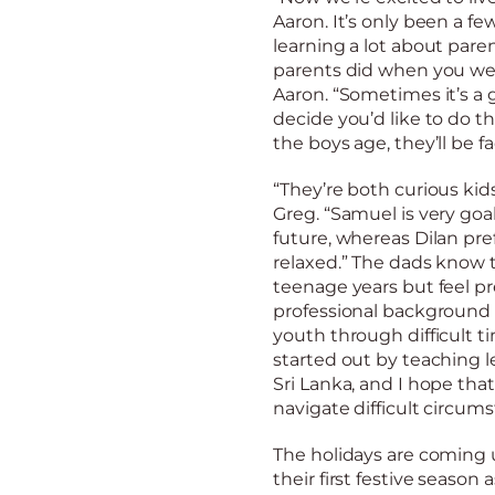
Aaron. It’s only been a f
learning a lot about pare
parents did when you were
Aaron. “Sometimes it’s a
decide you’d like to do t
the boys age, they’ll be 
“They’re both curious kids
Greg. “Samuel is very go
future, whereas Dilan pre
relaxed.” The dads know 
teenage years but feel pr
professional background
youth through difficult ti
started out by teaching l
Sri Lanka, and I hope that
navigate difficult circums
The holidays are coming 
their first festive season