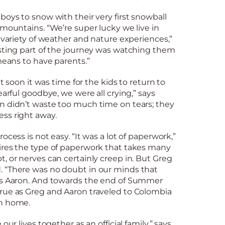
boys to snow with their very first snowball
 mountains. “We’re super lucky we live in
a variety of weather and nature experiences,”
esting part of the journey was watching them
 means to have parents.”
ut soon it was time for the kids to return to
earful goodbye, we were all crying,” says
n didn’t waste too much time on tears; they
ss right away.
ocess is not easy. “It was a lot of paperwork,”
ires the type of paperwork that takes many
, or nerves can certainly creep in. But Greg
 “There was no doubt in our minds that
ys Aaron. And towards the end of Summer
rue as Greg and Aaron traveled to Colombia
an home.
our lives together as an official family,” says