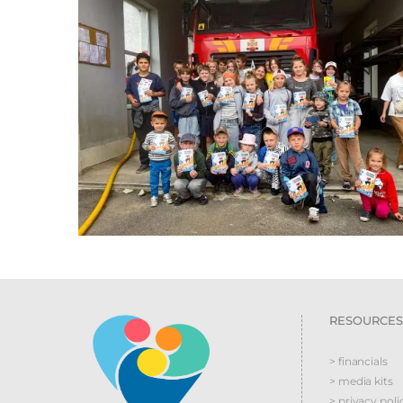
RESOURCES
> financials
> media kits
> privacy poli