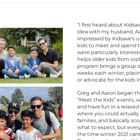
“I first heard about Kids
idea with my husband, Aa
impressed by Kidsave’s un
kids to meet and spend t
were particularly intere
helps older kids from orp
program brings a group o
weeks each winter, placi
or advocate for the kids in
Greg and Aaron began the
“Meet the Kids” events, 
and have fun in a relax
where you could actually
families, and basically sc
what to expect, but every
the time winter 2021 cam