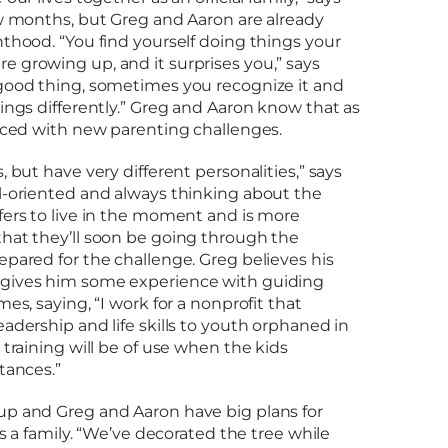
ew months, but Greg and Aaron are already
nthood. “You find yourself doing things your
 growing up, and it surprises you,” says
 good thing, sometimes you recognize it and
hings differently.” Greg and Aaron know that as
faced with new parenting challenges.
, but have very different personalities,” says
al-oriented and always thinking about the
fers to live in the moment and is more
that they’ll soon be going through the
epared for the challenge. Greg believes his
 gives him some experience with guiding
mes, saying, “I work for a nonprofit that
eadership and life skills to youth orphaned in
 training will be of use when the kids
tances.”
up and Greg and Aaron have big plans for
 as a family. “We’ve decorated the tree while