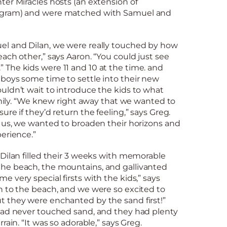
er Miracles hosts (an extension of
ogram) and were matched with Samuel and
l and Dilan, we were really touched by how
ach other,” says Aaron. “You could just see
The kids were 11 and 10 at the time. and
boys some time to settle into their new
uldn’t wait to introduce the kids to what
family. “We knew right away that we wanted to
re if they’d return the feeling,” says Greg.
h us, we wanted to broaden their horizons and
erience.”
Dilan filled their 3 weeks with memorable
he beach, the mountains, and gallivanted
 very special firsts with the kids,” says
n to the beach, and we were so excited to
 they were enchanted by the sand first!”
had never touched sand, and they had plenty
rain. “It was so adorable,” says Greg.