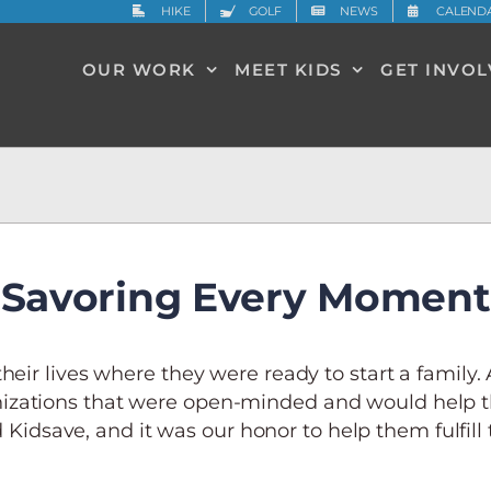
HIKE
GOLF
NEWS
CALEND
OUR WORK
MEET KIDS
GET INVO
Savoring Every Moment
heir lives where they were ready to start a family.
izations that were open-minded and would help t
 Kidsave, and it was our honor to help them fulfill t