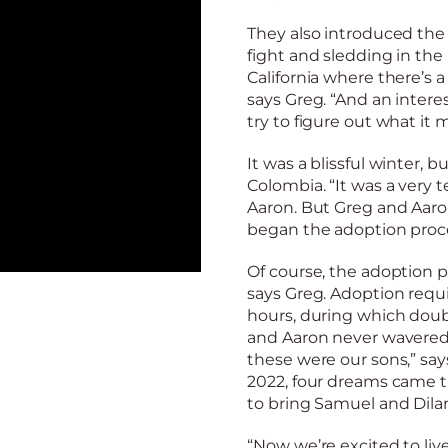
They also introduced the 
fight and sledding in the
California where there’s 
says Greg. “And an inter
try to figure out what it
It was a blissful winter, b
Colombia. “It was a very t
Aaron. But Greg and Aaro
began the adoption proce
Of course, the adoption pr
says Greg. Adoption requ
hours, during which doubt
and Aaron never wavered.
these were our sons,” sa
2022, four dreams came t
to bring Samuel and Dil
“Now we’re excited to live 