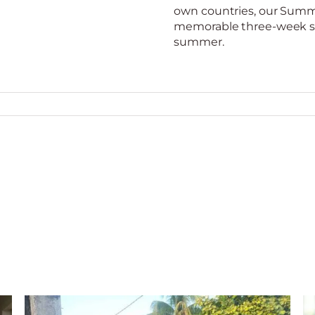
own countries, our Summer
memorable three-week st
summer.