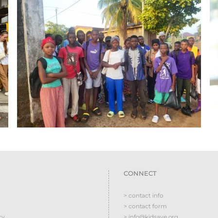
CONNECT
> contact info
> contact form
cy
> info@kidsave.org