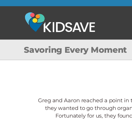
Skip
to
content
Savoring Every Moment
Greg and Aaron reached a point in t
they wanted to go through organ
Fortunately for us, they found