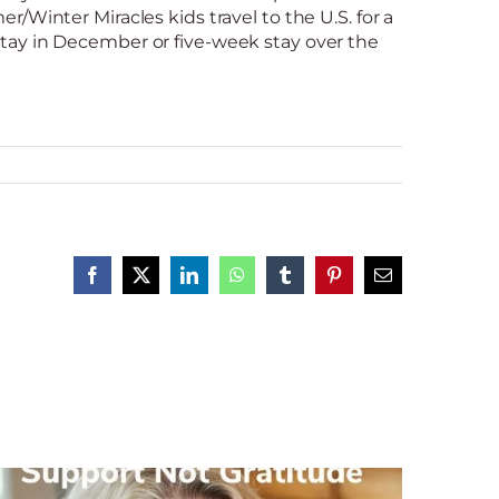
/Winter Miracles kids travel to the U.S. for a
ay in December or five-week stay over the
Facebook
X
LinkedIn
WhatsApp
Tumblr
Pinterest
Email