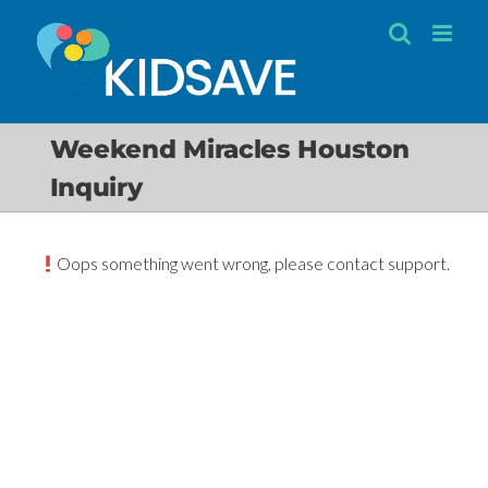
Skip
to
content
Weekend Miracles Houston
Inquiry