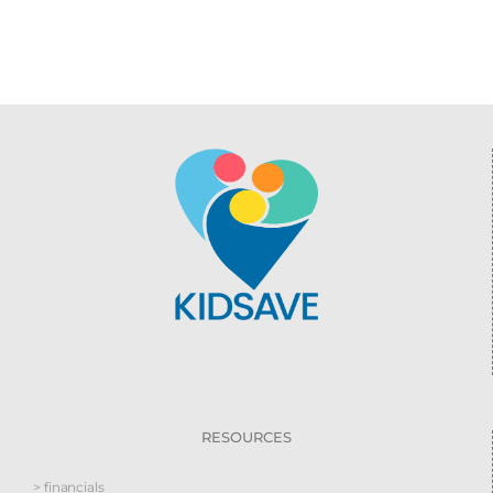
RESOURCES
> financials