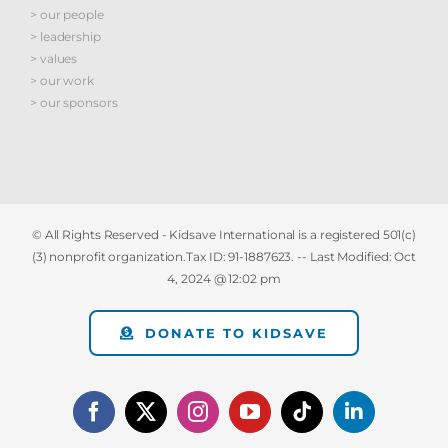
> our people
> leadership
> values
> our work
> our sponsors
© All Rights Reserved - Kidsave International is a registered 501(c)
(3) nonprofit organization.Tax ID: 91-1887623. -- Last Modified:
Oct
4, 2024 @ 12:02 pm
DONATE TO KIDSAVE
Facebook
X
Instagram
YouTube
Tiktok
LinkedIn