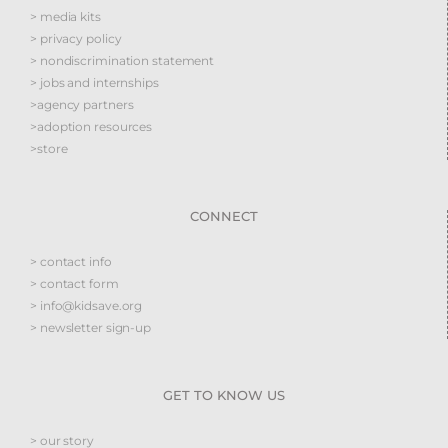
> media kits
> privacy policy
> nondiscrimination statement
> jobs and internships
>agency partners
>adoption resources
>store
CONNECT
> contact info
> contact form
> info@kidsave.org
> newsletter sign-up
GET TO KNOW US
> our story