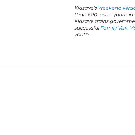
Kidsave’s
Weekend Mirac
than 600 foster youth i
Kidsave trains governmen
successful
Family Visit M
youth.