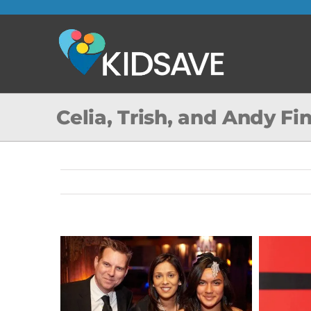
Skip
to
content
Celia, Trish, and Andy F