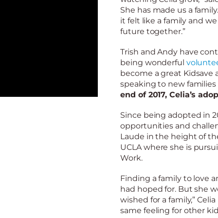
She has made us a family
it felt like a family and w
future together.”
Trish and Andy have cont
being wonderful
voluntee
become a great Kidsave 
speaking to new families
end of 2017, Celia’s ado
Since being adopted in 2
opportunities and chall
Laude in the height of th
UCLA where she is pursui
Work.
Finding a family to love
had hoped for. But she wor
wished for a family,” Celia
same feeling for other kid