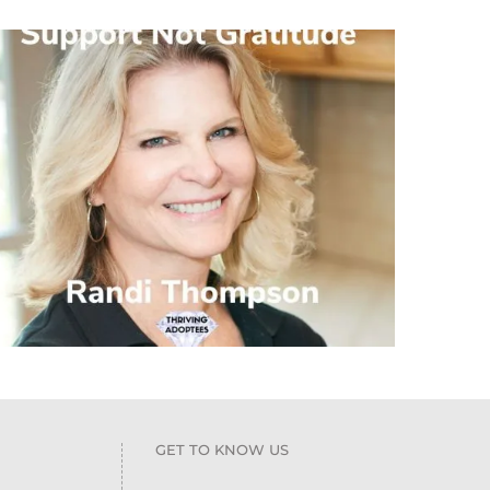
GET TO KNOW US