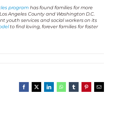
les program
has found families for more
n Los Angeles County and Washington D.C.
t youth services and social workers on its
odel
to find loving, forever families for foster
Facebook
X
LinkedIn
WhatsApp
Tumblr
Pinterest
Email