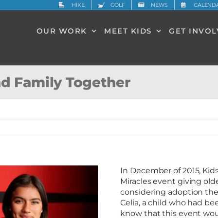
HIKE
GOLF
NEWS
CALEND
OUR WORK
MEET KIDS
GET INVO
ind Family Together
In December of 2015, Ki
Miracles event giving old
considering adoption the
Celia, a child who had bee
know that this event wou