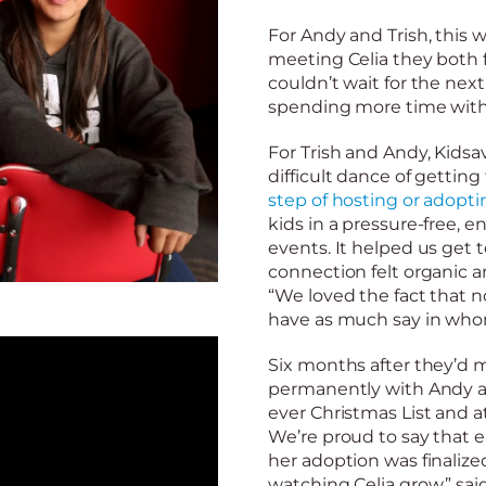
For Andy and Trish, this 
meeting Celia they both 
couldn’t wait for the ne
spending more time with 
For Trish and Andy, Kids
difficult dance of gettin
step of hosting or adopti
kids in a pressure-free,
events. It helped us get 
connection felt organic a
“We loved the fact that 
have as much say in whom
Six months after they’d m
permanently with Andy and
ever Christmas List and a
We’re proud to say that e
her adoption was finalize
watching Celia grow,” sai