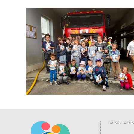
RESOURCES