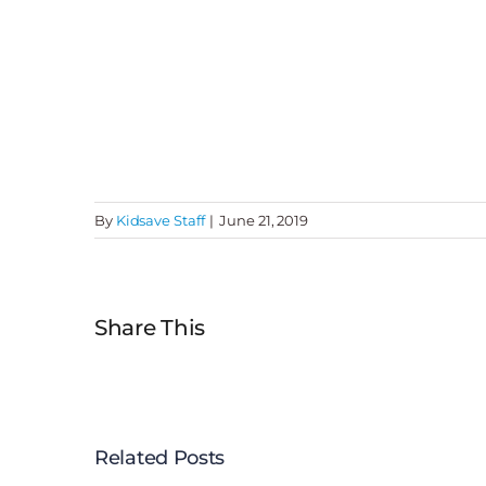
By
Kidsave Staff
|
June 21, 2019
Share This
Related Posts