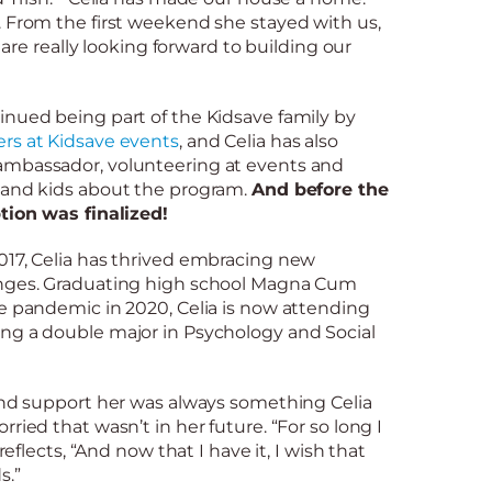
. From the first weekend she stayed with us,
e are really looking forward to building our
inued being part of the Kidsave family by
rs at Kidsave events
, and Celia has also
ambassador, volunteering at events and
 and kids about the program.
And before the
ption was finalized!
017, Celia has thrived embracing new
enges. Graduating high school Magna Cum
e pandemic in 2020, Celia is now attending
ng a double major in Psychology and Social
 and support her was always something Celia
ried that wasn’t in her future. “For so long I
 reflects, “And now that I have it, I wish that
s.”