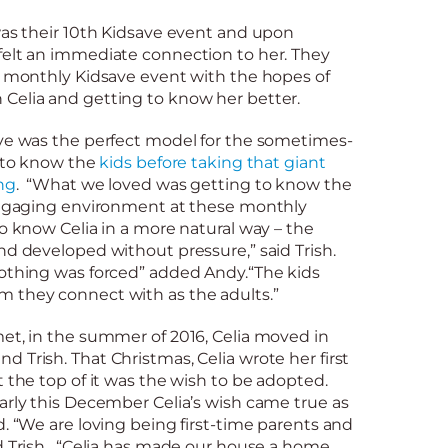
was their 10th Kidsave event and upon
felt an immediate connection to her. They
xt monthly Kidsave event with the hopes of
Celia and getting to know her better.
ave was the perfect model for the sometimes-
g to know the
kids before taking that giant
ng
. “What we loved was getting to know the
 engaging environment at these monthly
to know Celia in a more natural way – the
nd developed without pressure,” said Trish.
nothing was forced” added Andy.“The kids
 they connect with as the adults.”
et, in the summer of 2016, Celia moved in
 Trish. That Christmas, Celia wrote her first
t the top of it was the wish to be adopted.
arly this December Celia’s wish came true as
d. “We are loving being first-time parents and
d Trish. “Celia has made our house a home.