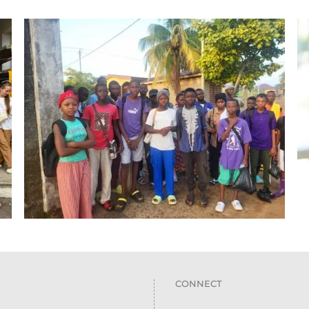
CONNECT