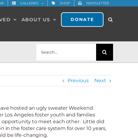
AR
GALLERIES
SHOP
NEWSLETTER
LVED
ABOUT US
DONATE
Search
for:
Previous
Next
dsave hosted an ugly sweater Weekend
er Los Angeles foster youth and families
 opportunity to meet each other. Little did
n in the foster care system for over 10 years,
ld be life-changing.