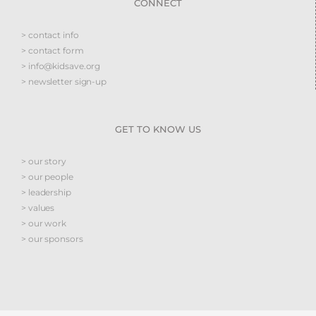
CONNECT
> contact info
> contact form
> info@kidsave.org
> newsletter sign-up
GET TO KNOW US
> our story
> our people
> leadership
> values
> our work
> our sponsors