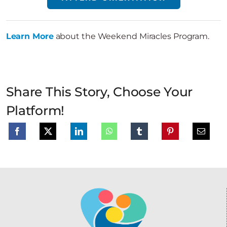
Learn More
about the Weekend Miracles Program.
Share This Story, Choose Your
Platform!