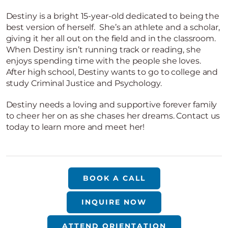
Destiny is a bright 15-year-old dedicated to being the
best version of herself. She’s an athlete and a scholar,
giving it her all out on the field and in the classroom.
When Destiny isn’t running track or reading, she
enjoys spending time with the people she loves.
After high school, Destiny wants to go to college and
study Criminal Justice and Psychology.
Destiny needs a loving and supportive forever family
to cheer her on as she chases her dreams. Contact us
today to learn more and meet her!
BOOK A CALL
INQUIRE NOW
ATTEND ORIENTATION