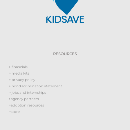
RESOURCES
> financials
> media kits
> privacy policy
> nondiscrimination statement
> jobs and internships
>agency partners
>adoption resources
>store