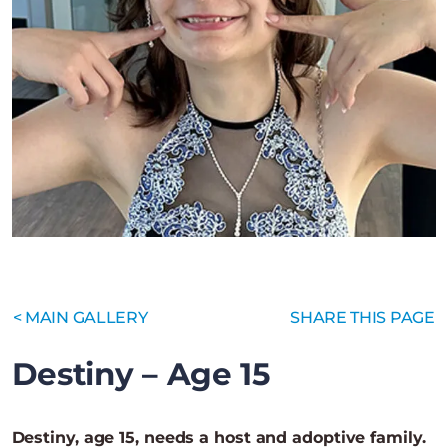
< MAIN GALLERY
SHARE THIS PAGE
Destiny – Age 15
Destiny, age 15, needs a host and adoptive family.