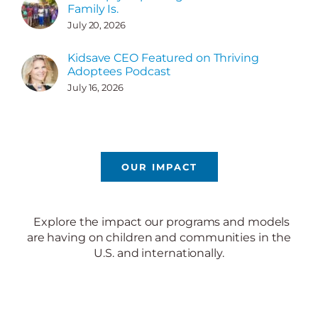
Family Is.
July 20, 2026
Kidsave CEO Featured on Thriving
Adoptees Podcast
July 16, 2026
OUR IMPACT
Explore the impact our programs and models
are having on children and communities in the
U.S. and internationally.