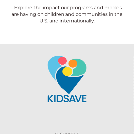
Explore the impact our programs and models
are having on children and communities in the
U.S. and internationally.