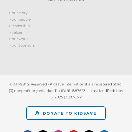
> our story
> our people
> leadership
> values
> our work
> our sponsors
© All Rights Reserved - Kidsave International is a registered 501(c)
(3) nonprofit organization.Tax ID: 91-1887623. -- Last Modified:
Nov
13, 2025 @ 2:07 pm
DONATE TO KIDSAVE