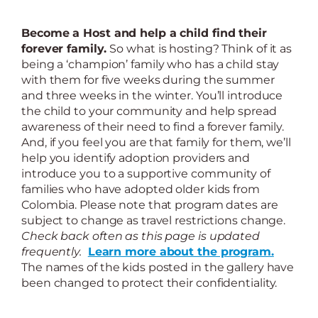
Become a Host and help a child find their
forever family.
So what is hosting? Think of it as
being a ‘champion’ family who has a child stay
with them for five weeks during the summer
and three weeks in the winter. You’ll introduce
the child to your community and help spread
awareness of their need to find a forever family.
And, if you feel you are that family for them, we’ll
help you identify adoption providers and
introduce you to a supportive community of
families who have adopted older kids from
Colombia. Please note that program dates are
subject to change as travel restrictions change.
Check back often as this page is updated
frequently.
Learn more about the program.
The names of the kids posted in the gallery have
been changed to protect their confidentiality.