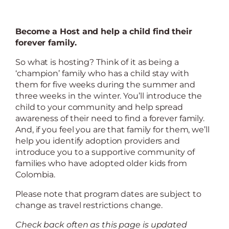
Become a Host and help a child find their
forever family.
So what is hosting? Think of it as being a
‘champion’ family who has a child stay with
them for five weeks during the summer and
three weeks in the winter. You’ll introduce the
child to your community and help spread
awareness of their need to find a forever family.
And, if you feel you are that family for them, we’ll
help you identify adoption providers and
introduce you to a supportive community of
families who have adopted older kids from
Colombia.
Please note that program dates are subject to
change as travel restrictions change.
Check back often as this page is updated