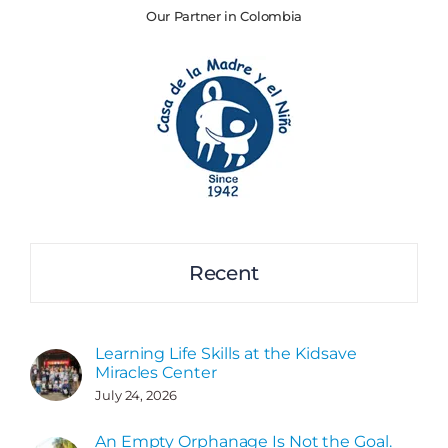
Our Partner in Colombia
Recent
Learning Life Skills at the Kidsave
Miracles Center
July 24, 2026
An Empty Orphanage Is Not the Goal.