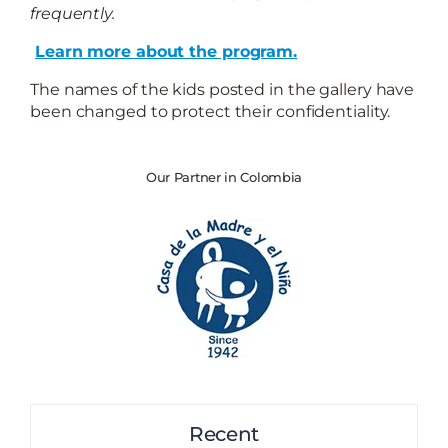
frequently.
Learn more about the program.
The names of the kids posted in the gallery have
been changed to protect their confidentiality.
Our Partner in Colombia
Recent