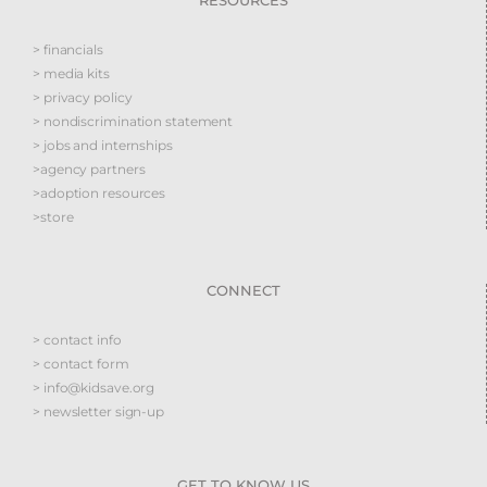
RESOURCES
> financials
> media kits
> privacy policy
> nondiscrimination statement
> jobs and internships
>agency partners
>adoption resources
>store
CONNECT
> contact info
> contact form
> info@kidsave.org
> newsletter sign-up
GET TO KNOW US