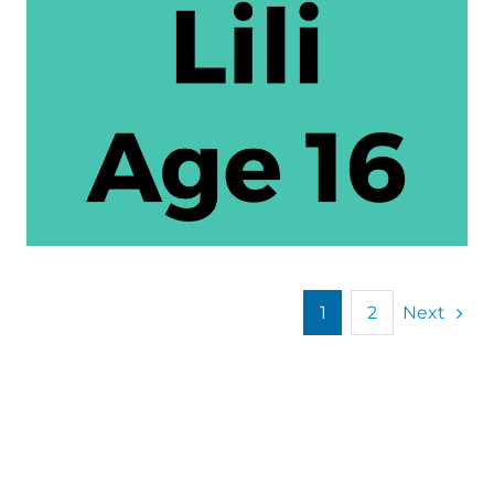
Next
1
2