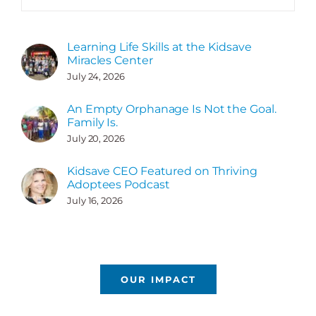
Learning Life Skills at the Kidsave
Miracles Center
July 24, 2026
An Empty Orphanage Is Not the Goal.
Family Is.
July 20, 2026
Kidsave CEO Featured on Thriving
Adoptees Podcast
July 16, 2026
OUR IMPACT