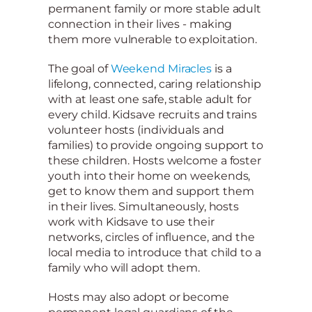
permanent family or more stable adult
connection in their lives - making
them more vulnerable to exploitation.
The goal of
Weekend Miracles
is a
lifelong, connected, caring relationship
with at least one safe, stable adult for
every child. Kidsave recruits and trains
volunteer hosts (individuals and
families) to provide ongoing support to
these children. Hosts welcome a foster
youth into their home on weekends,
get to know them and support them
in their lives. Simultaneously, hosts
work with Kidsave to use their
networks, circles of influence, and the
local media to introduce that child to a
family who will adopt them.
Hosts may also adopt or become