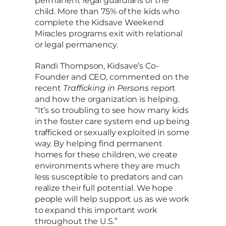
permanent legal guardians of the
child. More than 75% of the kids who
complete the Kidsave Weekend
Miracles programs exit with relational
or legal permanency.
Randi Thompson, Kidsave’s Co-
Founder and CEO, commented on the
recent
Trafficking in Persons
report
and how the organization is helping.
“It’s so troubling to see how many kids
in the foster care system end up being
trafficked or sexually exploited in some
way. By helping find permanent
homes for these children, we create
environments where they are much
less susceptible to predators and can
realize their full potential. We hope
people will help support us as we work
to expand this important work
throughout the U.S.”