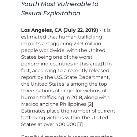
Youth Most Vulnerable to
Sexual Exploitation
Los Angeles, CA (July 22, 2019)
- It is
estimated that human trafficking
impacts a staggering 24.9 million
people worldwide, with the United
States being one of the worst
performing countries in this area.[1] In
fact, according to a recently released
report by the U.S. State Department,
the United States is among the top
three nations of origin for victims of
human trafficking in 2018, along with
Mexico and the Philippines.[2]
Estimates place the number of current
trafficking victims within the United
States at over 400,000.[3]