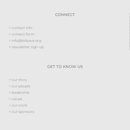
CONNECT
> contact info
> contact form
> info@kidsave.org
> newsletter sign-up
GET TO KNOW US
> our story
> our people
> leadership
> values
> our work
> our sponsors