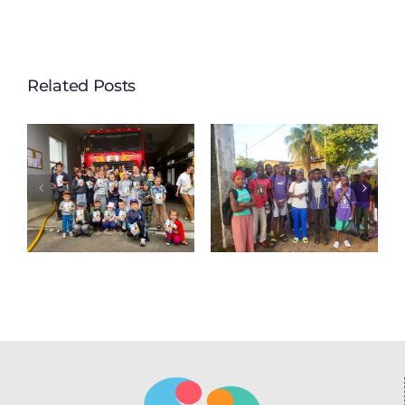
Related Posts