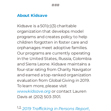
###
About Kidsave
Kidsave is a 501(c)(3) charitable
organization that develops model
programs and creates policy to help
children forgotten in foster care and
orphanages meet adoptive families.
Our programs are currently operating
in the United States, Russia, Colombia
and Sierra Leone. Kidsave maintains a
four-star rating from Charity Navigator
and earned a top-ranked organization
evaluation from Global Giving in 2019.
To learn more, please visit
www.kidsave.org
or contact Lauren
Davis at (202) 503-3101.
1,2,
2019 Trafficking in Persons Report
,