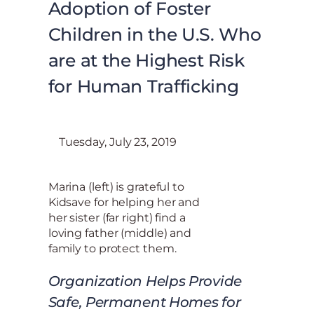
Adoption of Foster
Children in the U.S. Who
are at the Highest Risk
for Human Trafficking
Tuesday, July 23, 2019
Marina (left) is grateful to
Kidsave for helping her and
her sister (far right) find a
loving father (middle) and
family to protect them.
Organization Helps Provide
Safe, Permanent Homes for