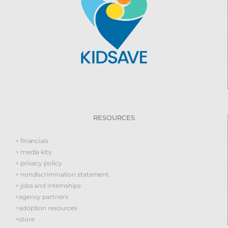
RESOURCES
> financials
> media kits
> privacy policy
> nondiscrimination statement
> jobs and internships
>agency partners
>adoption resources
>store