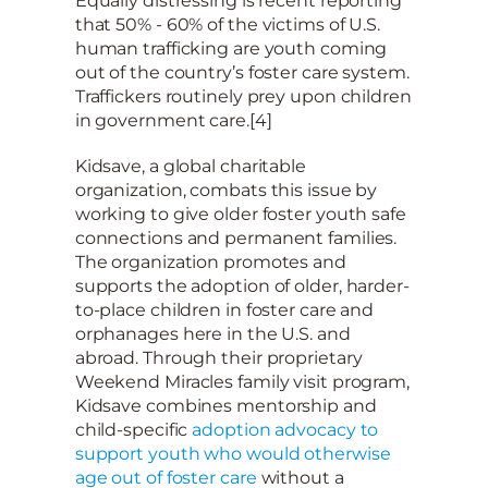
Equally distressing is recent reporting
that 50% - 60% of the victims of U.S.
human trafficking are youth coming
out of the country’s foster care system.
Traffickers routinely prey upon children
in government care.[4]
Kidsave, a global charitable
organization, combats this issue by
working to give older foster youth safe
connections and permanent families.
The organization promotes and
supports the adoption of older, harder-
to-place children in foster care and
orphanages here in the U.S. and
abroad. Through their proprietary
Weekend Miracles family visit program,
Kidsave combines mentorship and
child-specific
adoption advocacy to
support youth who would otherwise
age out of foster care
without a