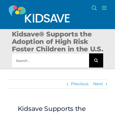
Skip
to
content
Kidsave® Supports the
Adoption of High Risk
Foster Children in the U.S.
Search
for:
Previous
Next
Kidsave Supports the