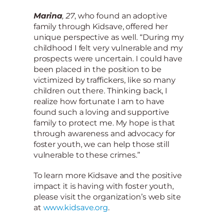
Marina
, 27
, who found an adoptive
family through Kidsave, offered her
unique perspective as well. “During my
childhood I felt very vulnerable and my
prospects were uncertain. I could have
been placed in the position to be
victimized by traffickers, like so many
children out there. Thinking back, I
realize how fortunate I am to have
found such a loving and supportive
family to protect me. My hope is that
through awareness and advocacy for
foster youth, we can help those still
vulnerable to these crimes.”
To learn more Kidsave and the positive
impact it is having with foster youth,
please visit the organization’s web site
at
www.kidsave.org
.