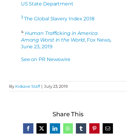
US State Department
3
The Global Slavery Index 2018
4
Human Trafficking in America
Among Worst in the World
, Fox News,
June 23, 2019
See on PR Newswire
By
Kidsave Staff
|
July 23, 2019
Share This
Facebook
X
LinkedIn
WhatsApp
Tumblr
Pinterest
Email