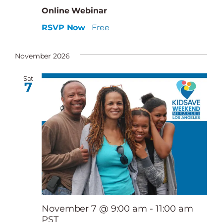
Online Webinar
RSVP Now
Free
November 2026
Sat
7
November 7 @ 9:00 am
-
11:00 am
PST