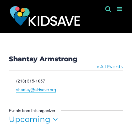
Skip
to
content
Shantay Armstrong
« All Events
Phone
(213) 315-1657
Email
shantay@kidsave.org
Events from this organizer
Upcoming
Select