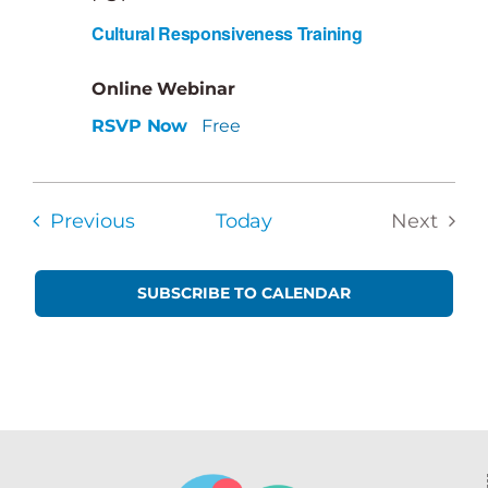
Cultural Responsiveness Training
Online Webinar
RSVP Now
Free
Events
Previous
Today
Next
Events
SUBSCRIBE TO CALENDAR