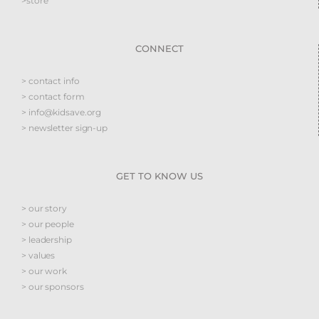
>store
CONNECT
> contact info
> contact form
> info@kidsave.org
> newsletter sign-up
GET TO KNOW US
> our story
> our people
> leadership
> values
> our work
> our sponsors