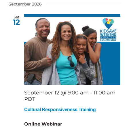
date.
September 2026
Sat
12
September 12 @ 9:00 am
-
11:00 am
PDT
Cultural Responsiveness Training
Online Webinar