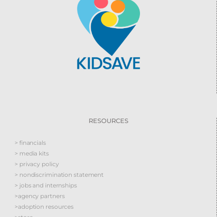
RESOURCES
> financials
> media kits
> privacy policy
> nondiscrimination statement
> jobs and internships
>agency partners
>adoption resources