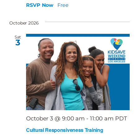
RSVP Now
Free
October 2026
Sat
3
October 3 @ 9:00 am
-
11:00 am
PDT
Cultural Responsiveness Training