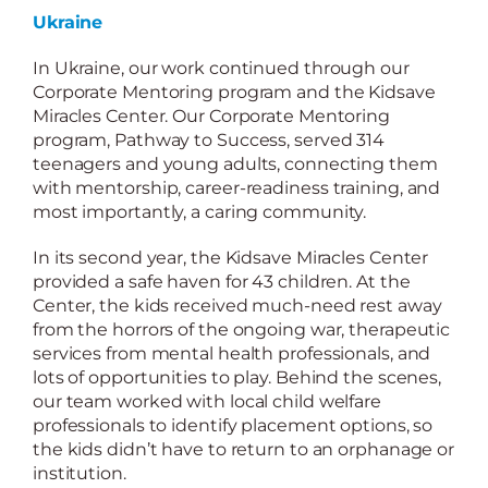
Ukraine
In Ukraine, our work continued through our
Corporate Mentoring program and the Kidsave
Miracles Center. Our Corporate Mentoring
program, Pathway to Success, served 314
teenagers and young adults, connecting them
with mentorship, career-readiness training, and
most importantly, a caring community.
In its second year, the Kidsave Miracles Center
provided a safe haven for 43 children. At the
Center, the kids received much-need rest away
from the horrors of the ongoing war, therapeutic
services from mental health professionals, and
lots of opportunities to play. Behind the scenes,
our team worked with local child welfare
professionals to identify placement options, so
the kids didn’t have to return to an orphanage or
institution.