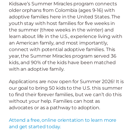
Kidsave’s Summer Miracles program connects
older orphans from Colombia (ages 9-16) with
adoptive families here in the United States. The
youth stay with host families for five weeks in
the summer (three weeks in the winter) and
learn about life in the U.S., experience living with
an American family, and most importantly,
connect with potential adoptive families. This
year, the Summer Miracles program served 36
kids, and 90% of the kids have been matched
with an adoptive family.
Applications are now open for Summer 2026! It is
our goal to bring 50 kids to the U.S. this summer
to find their forever families, but we can’t do this
without your help. Families can host as
advocates or as a pathway to adoption.
Attend a free, online orientation to learn more
and get started today.