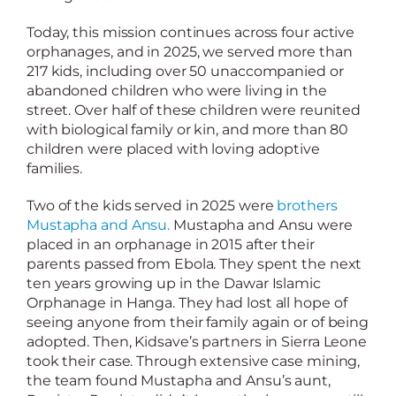
Today, this mission continues across four active
orphanages, and in 2025, we served more than
217 kids, including over 50 unaccompanied or
abandoned children who were living in the
street. Over half of these children were reunited
with biological family or kin, and more than 80
children were placed with loving adoptive
families.
Two of the kids served in 2025 were
brothers
Mustapha and Ansu.
Mustapha and Ansu were
placed in an orphanage in 2015 after their
parents passed from Ebola. They spent the next
ten years growing up in the Dawar Islamic
Orphanage in Hanga. They had lost all hope of
seeing anyone from their family again or of being
adopted. Then, Kidsave’s partners in Sierra Leone
took their case. Through extensive case mining,
the team found Mustapha and Ansu’s aunt,