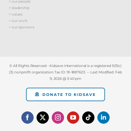
> our people
> leadership
> values
> our work
> our sponsors
© All Rights Reserved - Kidsave International is a registered 501(c)
(3) nonprofit organization.Tax ID: 91-1887623. -- Last Modified:
Feb
9, 2026 @ 3:40 pm
DONATE TO KIDSAVE
Facebook
X
Instagram
YouTube
Tiktok
LinkedIn