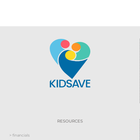
RESOURCES
> financials