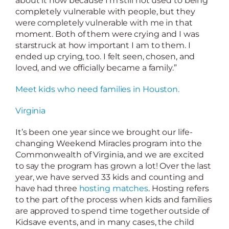
about it now because I’m still not used to being
completely vulnerable with people, but they
were completely vulnerable with me in that
moment. Both of them were crying and I was
starstruck at how important I am to them. I
ended up crying, too. I felt seen, chosen, and
loved, and we officially became a family.”
Meet kids who need families in Houston.
Virginia
It’s been one year since we brought our life-
changing Weekend Miracles program into the
Commonwealth of Virginia, and we are excited
to say the program has grown a lot! Over the last
year, we have served 33 kids and counting and
have had three
hosting matches
. Hosting refers
to the part of the process when kids and families
are approved to spend time together outside of
Kidsave events, and in many cases, the child