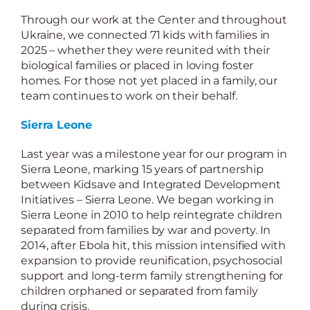
Through our work at the Center and throughout
Ukraine, we connected 71 kids with families in
2025 – whether they were reunited with their
biological families or placed in loving foster
homes. For those not yet placed in a family, our
team continues to work on their behalf.
Sierra Leone
Last year was a milestone year for our program in
Sierra Leone, marking 15 years of partnership
between Kidsave and Integrated Development
Initiatives – Sierra Leone. We began working in
Sierra Leone in 2010 to help reintegrate children
separated from families by war and poverty. In
2014, after Ebola hit, this mission intensified with
expansion to provide reunification, psychosocial
support and long-term family strengthening for
children orphaned or separated from family
during crisis.