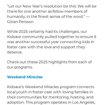
“Let our New Year’s resolution be this: We will be
there for one another as fellow members of
humanity, in the finest sense of the word.” —
Göran Persson
While 2025 certainly had its challenges, our
Kidsave community pulled together to ensure it
was another successful year connecting kids in
foster care with the love and support they
deserve.
Check out these 2025 highlights from each of
our programs.
Weekend Miracles
Kidsave’s Weekend Miracles program connects
local youth in foster care with loving families in
their communities for mentoring, hosting, and
adoption. This program operates in Los Angeles,