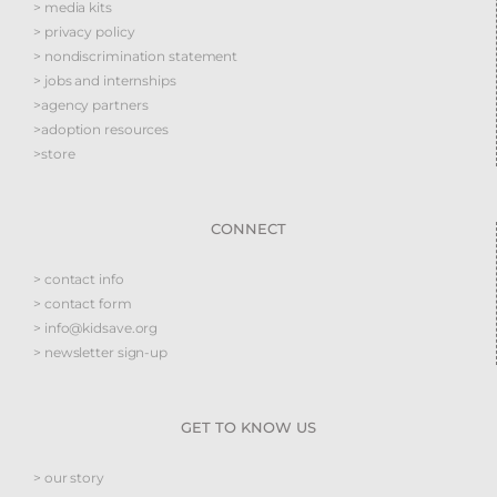
> media kits
> privacy policy
> nondiscrimination statement
> jobs and internships
>agency partners
>adoption resources
>store
CONNECT
> contact info
> contact form
> info@kidsave.org
> newsletter sign-up
GET TO KNOW US
> our story