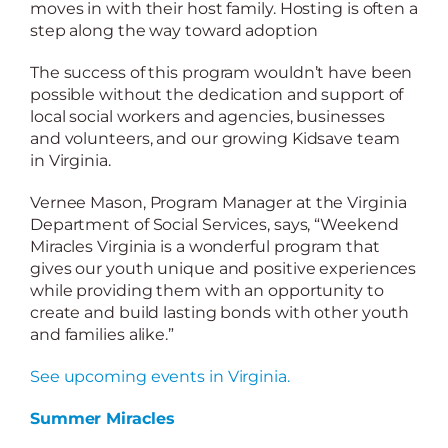
moves in with their host family. Hosting is often a
step along the way toward adoption
The success of this program wouldn’t have been
possible without the dedication and support of
local social workers and agencies, businesses
and volunteers, and our growing Kidsave team
in Virginia.
Vernee Mason, Program Manager at the Virginia
Department of Social Services, says, “Weekend
Miracles Virginia is a wonderful program that
gives our youth unique and positive experiences
while providing them with an opportunity to
create and build lasting bonds with other youth
and families alike.”
See upcoming events in Virginia.
Summer Miracles