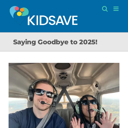
Skip
to
content
Saying Goodbye to 2025!