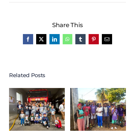
Share This
Facebook
X
LinkedIn
WhatsApp
Tumblr
Pinterest
Email
Related Posts