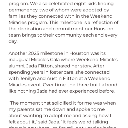
program. We also celebrated eight kids finding
permanency, two of whom were adopted by
families they connected with in the Weekend
Miracles program. This milestone is a reflection of
the dedication and commitment our Houston
team brings to their community each and every
day.
Another 2025 milestone in Houston was its
inaugural Miracles Gala where Weekend Miracles
alumni, Jada Flitton, shared her story. After
spending years in foster care, she connected
with Jenilyn and Austin Flitton at a Weekend
Miracles event. Over time, the three built a bond
like nothing Jada had ever experienced before.
“The moment that solidified it for me was when
my parents sat me down and spoke to me
about wanting to adopt me and asking how I
felt about it,” said Jada. “It feels weird talking