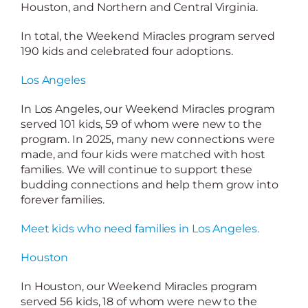
Houston, and Northern and Central Virginia.
In total, the Weekend Miracles program served
190 kids and celebrated four adoptions.
Los Angeles
In Los Angeles, our Weekend Miracles program
served 101 kids, 59 of whom were new to the
program. In 2025, many new connections were
made, and four kids were matched with host
families. We will continue to support these
budding connections and help them grow into
forever families.
Meet kids who need families in Los Angeles.
Houston
In Houston, our Weekend Miracles program
served 56 kids, 18 of whom were new to the