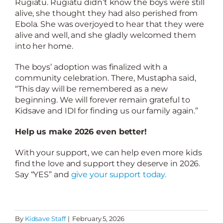
Rugiatu. Rugiatu didn’t know the boys were still
alive, she thought they had also perished from
Ebola. She was overjoyed to hear that they were
alive and well, and she gladly welcomed them
into her home.
The boys’ adoption was finalized with a
community celebration. There, Mustapha said,
“This day will be remembered as a new
beginning. We will forever remain grateful to
Kidsave and IDI for finding us our family again.”
Help us make 2026 even better!
With your support, we can help even more kids
find the love and support they deserve in 2026.
Say “YES” and
give your support today.
By
Kidsave Staff
|
February 5, 2026