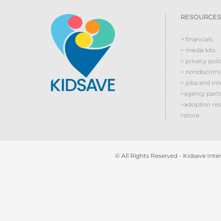
RESOURCES
> financials
> media kits
> privacy poli
> nondiscrim
> jobs and int
>agency part
>adoption re
>store
© All Rights Reserved - Kidsave Inter