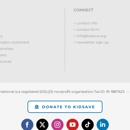
CONNECT
> contact info
> contact form
cy
> info@kidsave.org
ination statement
> newsletter sign-up
ernships
ners
sources
national is a registered 501(c)(3) nonprofit organization.Tax ID: 91-1887623. --
DONATE TO KIDSAVE
Facebook
X
Instagram
YouTube
Tiktok
LinkedIn