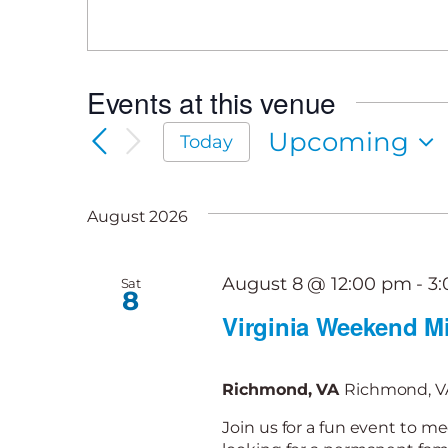
Events at this venue
Upcoming
Today
Select
date.
August 2026
August 8 @ 12:00 pm
-
3
Sat
8
Virginia Weekend Mi
Richmond, VA
Richmond, VA
Join us for a fun event to me