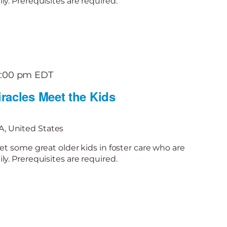
y. Prerequisites are required.
2:00 pm
EDT
racles Meet the Kids
, United States
et some great older kids in foster care who are
y. Prerequisites are required.