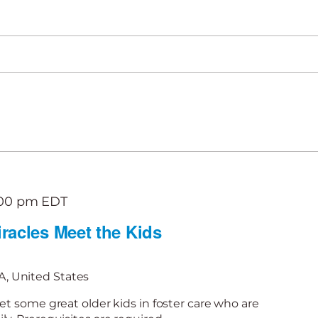
:00 pm
EDT
racles Meet the Kids
, United States
et some great older kids in foster care who are