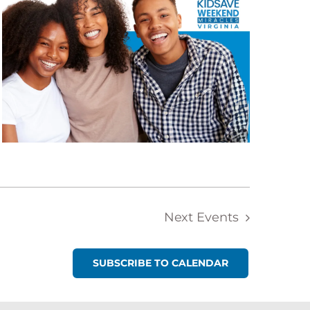
Next
Events
SUBSCRIBE TO CALENDAR