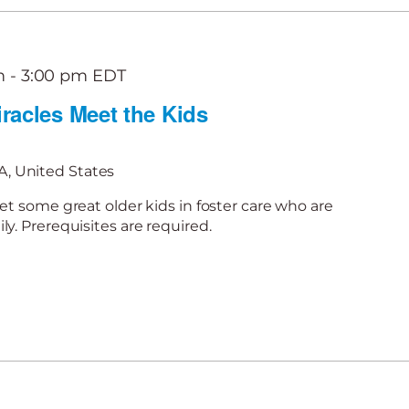
m
-
3:00 pm
EDT
racles Meet the Kids
, United States
et some great older kids in foster care who are
y. Prerequisites are required.