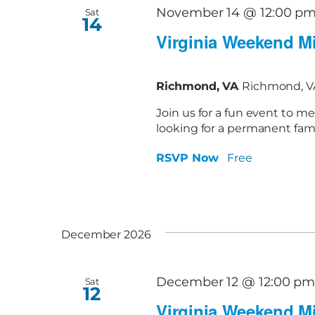
November 14 @ 12:00 p
Sat
14
Virginia Weekend Mi
Richmond, VA
Richmond, VA
Join us for a fun event to me
looking for a permanent famil
RSVP Now
Free
December 2026
December 12 @ 12:00 p
Sat
12
Virginia Weekend Mi