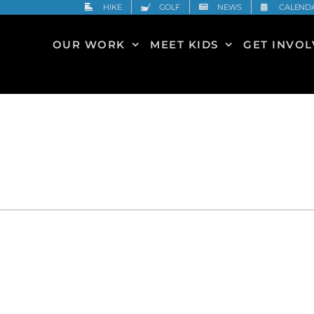
HIKE
GOLF
NEWS
CALEND
OUR WORK
MEET KIDS
GET INVO