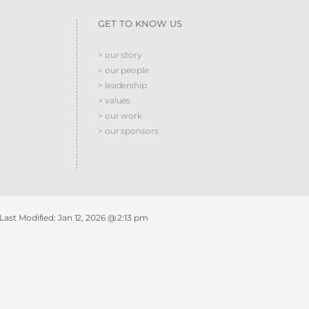
GET TO KNOW US
> our story
> our people
> leadership
> values
> our work
> our sponsors
 Last Modified:
Jan 12, 2026 @ 2:13 pm