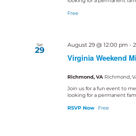
looking for a permanent famil
Free
August 29 @ 12:00 pm
-
Sat
29
Virginia Weekend Mi
Richmond, VA
Richmond, VA
Join us for a fun event to me
looking for a permanent famil
RSVP Now
Free