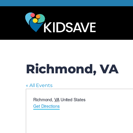
Skip
to
content
Richmond, VA
« All Events
Address
Richmond
,
VA
United States
Get Directions