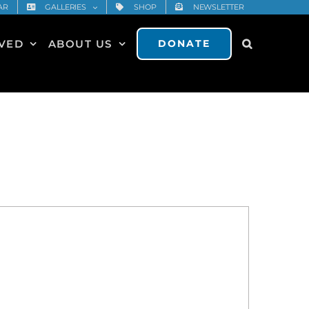
AR
GALLERIES
SHOP
NEWSLETTER
LVED
ABOUT US
DONATE