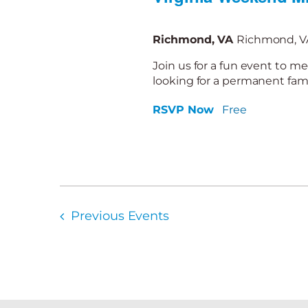
Richmond, VA
Richmond, VA
Join us for a fun event to me
looking for a permanent famil
RSVP Now
Free
Previous
Events