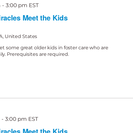
m
-
3:00 pm
EST
racles Meet the Kids
, United States
et some great older kids in foster care who are
y. Prerequisites are required.
m
-
3:00 pm
EST
racles Meet the Kids