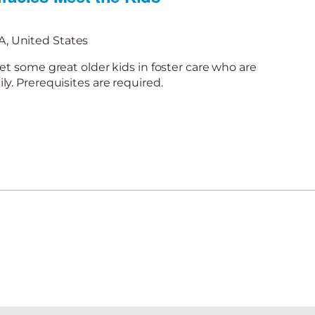
, United States
et some great older kids in foster care who are
y. Prerequisites are required.