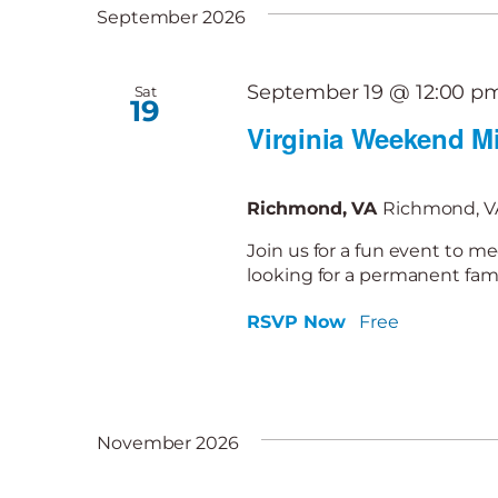
September 2026
September 19 @ 12:00 p
Sat
19
Virginia Weekend Mi
Richmond, VA
Richmond, VA
Join us for a fun event to me
looking for a permanent famil
RSVP Now
Free
November 2026