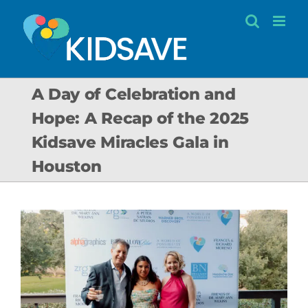
Skip
to
content
A Day of Celebration and
Hope: A Recap of the 2025
Kidsave Miracles Gala in
Houston