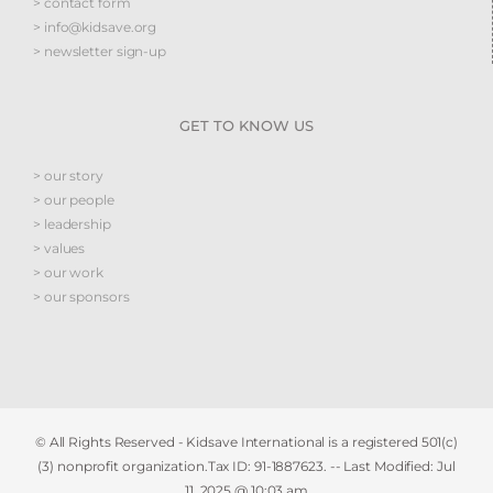
> contact form
> info@kidsave.org
> newsletter sign-up
GET TO KNOW US
> our story
> our people
> leadership
> values
> our work
> our sponsors
© All Rights Reserved - Kidsave International is a registered 501(c)
(3) nonprofit organization.Tax ID: 91-1887623. -- Last Modified:
Jul
11, 2025 @ 10:03 am