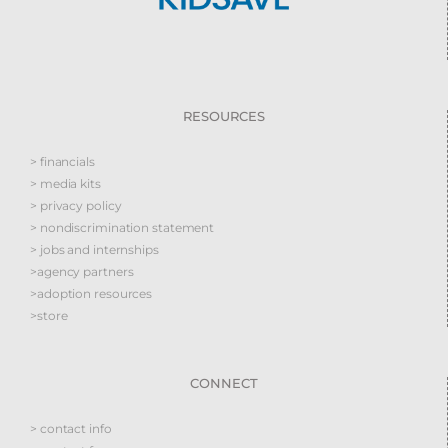
RESOURCES
> financials
> media kits
> privacy policy
> nondiscrimination statement
> jobs and internships
>agency partners
>adoption resources
>store
CONNECT
> contact info