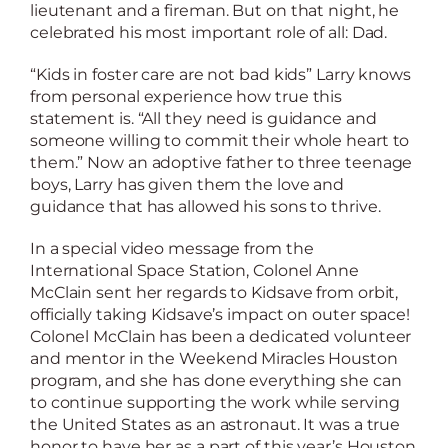
lieutenant and a fireman. But on that night, he
celebrated his most important role of all: Dad.
“Kids in foster care are not bad kids” Larry knows
from personal experience how true this
statement is. “All they need is guidance and
someone willing to commit their whole heart to
them.” Now an adoptive father to three teenage
boys, Larry has given them the love and
guidance that has allowed his sons to thrive.
In a special video message from the
International Space Station, Colonel Anne
McClain sent her regards to Kidsave from orbit,
officially taking Kidsave’s impact on outer space!
Colonel McClain has been a dedicated volunteer
and mentor in the Weekend Miracles Houston
program, and she has done everything she can
to continue supporting the work while serving
the United States as an astronaut. It was a true
honor to have her as a part of this year’s Houston