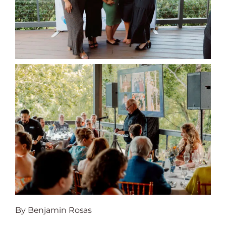
By Benjamin Rosas