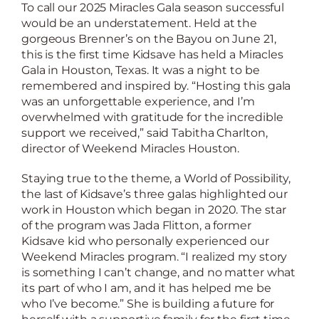
To call our 2025 Miracles Gala season successful
would be an understatement. Held at the
gorgeous Brenner’s on the Bayou on June 21,
this is the first time Kidsave has held a Miracles
Gala in Houston, Texas. It was a night to be
remembered and inspired by. “Hosting this gala
was an unforgettable experience, and I’m
overwhelmed with gratitude for the incredible
support we received,” said Tabitha Charlton,
director of Weekend Miracles Houston.
Staying true to the theme, a World of Possibility,
the last of Kidsave’s three galas highlighted our
work in Houston which began in 2020. The star
of the program was Jada Flitton, a former
Kidsave kid who personally experienced our
Weekend Miracles program. “I realized my story
is something I can’t change, and no matter what
its part of who I am, and it has helped me be
who I’ve become.” She is building a future for