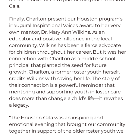
Gala.
Finally, Charlton present our Houston program’s
inaugural Inspirational Voices award to her very
own mentor, Dr. Mary Ann Wilkins. As an
educator and positive influence in the local
community, Wilkins has been a fierce advocate
for children throughout her career. But it was her
connection with Charlton as a middle school
principal that planted the seed for future
growth. Charlton, a former foster youth herself,
credits Wilkins with saving her life. The story of
their connection is a powerful reminder that
mentoring and supporting youth in foster care
does more than change a child’s life—it rewrites
a legacy.
“The Houston Gala was an inspiring and
emotional evening that brought our community
together in support of the older foster youth we