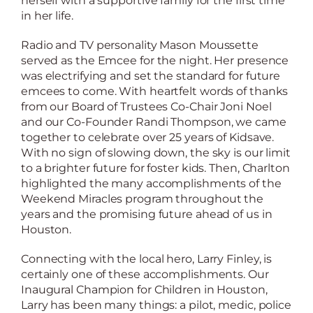
herself with a supportive family for the first time
in her life.
Radio and TV personality Mason Moussette
served as the Emcee for the night. Her presence
was electrifying and set the standard for future
emcees to come. With heartfelt words of thanks
from our Board of Trustees Co-Chair Joni Noel
and our Co-Founder Randi Thompson, we came
together to celebrate over 25 years of Kidsave.
With no sign of slowing down, the sky is our limit
to a brighter future for foster kids. Then, Charlton
highlighted the many accomplishments of the
Weekend Miracles program throughout the
years and the promising future ahead of us in
Houston.
Connecting with the local hero, Larry Finley, is
certainly one of these accomplishments. Our
Inaugural Champion for Children in Houston,
Larry has been many things: a pilot, medic, police