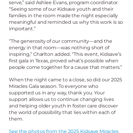
serve,” said Ashlee Evans, program coordinator.
“Seeing some of our Kidsave youth and their
families in the room made the night especially
meaningful and reminded us why this work is so
important.”
“The generosity of our community—and the
energy in that room—was nothing short of
inspiring,” Charlton added. “This event, Kidsave’s
first gala in Texas, proved what’s possible when
people come together for a cause that matters.”
When the night came to a close, so did our 2025
Miracles Gala season. To everyone who
supported us in any way, thank you. Your
support allows us to continue changing lives
and helping older youth in foster care discover
the world of possibility that lies within each of
them.
See the photos from the 2025 Kidsave Miracles