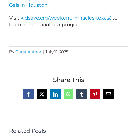
Gala in Houston.
Visit
kidsave.org/weekend-miracles-texas/,
to
learn more about our program.
By
Guest Author
|
July 11, 2025
Share This
Facebook
X
LinkedIn
WhatsApp
Tumblr
Pinterest
Email
Related Posts