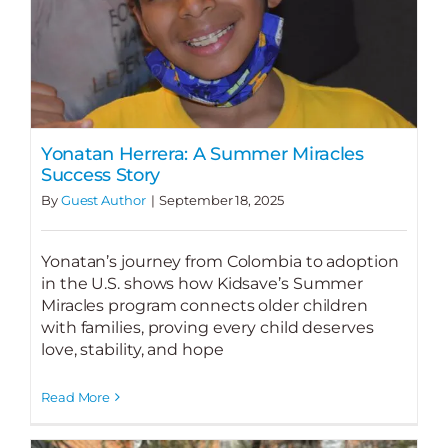
Yonatan Herrera: A Summer Miracles
Success Story
By
Guest Author
|
September 18, 2025
Yonatan’s journey from Colombia to adoption
in the U.S. shows how Kidsave’s Summer
Miracles program connects older children
with families, proving every child deserves
love, stability, and hope
Read More