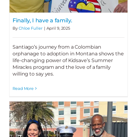
Finally, I have a family.
By
Chloe Fuller
|
April 9, 2025
Santiago’s journey from a Colombian
orphanage to adoption in Montana shows the
life-changing power of Kidsave’s Summer
Miracles program and the love of a family
willing to say yes.
Read More