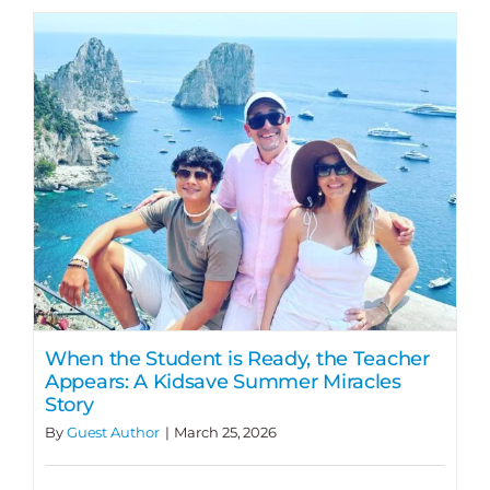
When the Student is Ready, the Teacher
Appears: A Kidsave Summer Miracles
Story
By
Guest Author
|
March 25, 2026