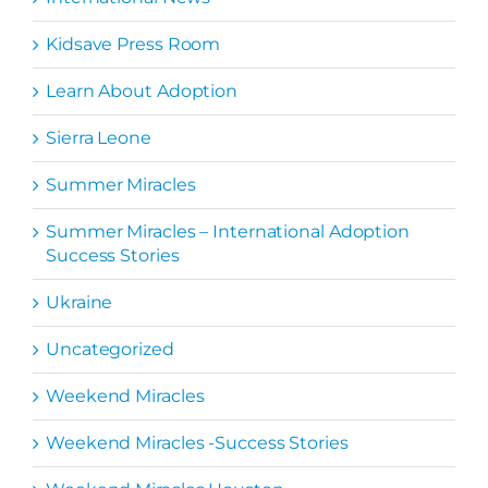
Kidsave Press Room
Learn About Adoption
Sierra Leone
Summer Miracles
Summer Miracles – International Adoption
Success Stories
Ukraine
Uncategorized
Weekend Miracles
Weekend Miracles -Success Stories