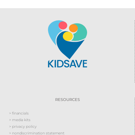
RESOURCES
> financials
> media kits
> privacy policy
> nondiscrimination statement