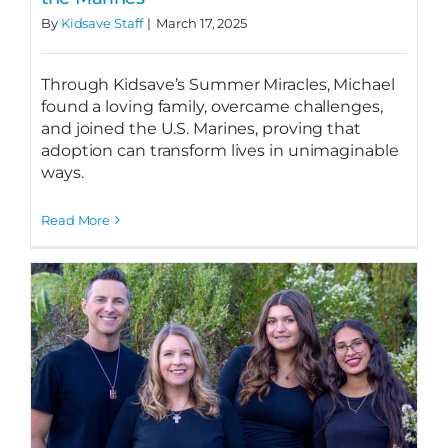
By
Kidsave Staff
|
March 17, 2025
Through Kidsave’s Summer Miracles, Michael
found a loving family, overcame challenges,
and joined the U.S. Marines, proving that
adoption can transform lives in unimaginable
ways.
Read More