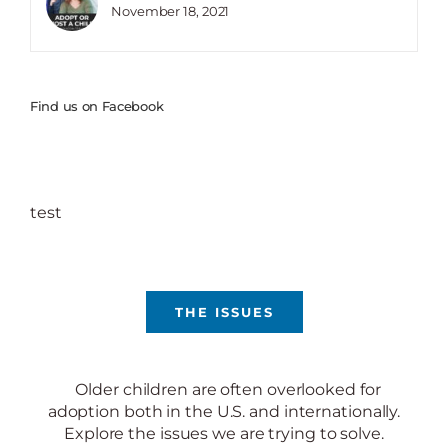
November 18, 2021
Find us on Facebook
test
THE ISSUES
Older children are often overlooked for
adoption both in the U.S. and internationally.
Explore the issues we are trying to solve.