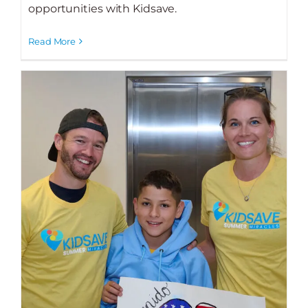
opportunities with Kidsave.
Read More