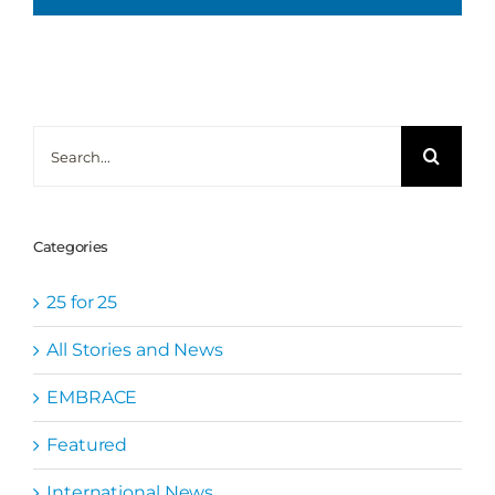
Search
for:
Categories
25 for 25
All Stories and News
EMBRACE
Featured
International News