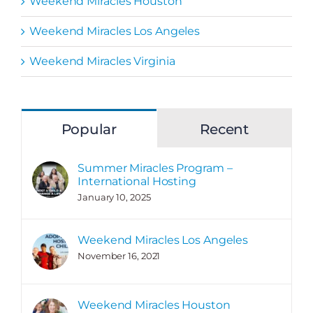
Weekend Miracles Houston
Weekend Miracles Los Angeles
Weekend Miracles Virginia
Popular
Recent
Summer Miracles Program –
International Hosting
January 10, 2025
Weekend Miracles Los Angeles
November 16, 2021
Weekend Miracles Houston