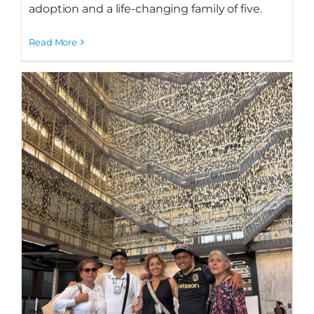
adoption and a life-changing family of five.
Read More