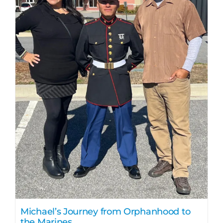
Michael’s Journey from Orphanhood to
the Marines