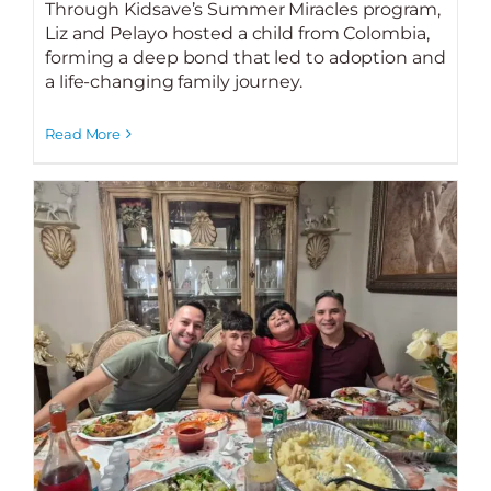
Through Kidsave’s Summer Miracles program,
Liz and Pelayo hosted a child from Colombia,
forming a deep bond that led to adoption and
a life-changing family journey.
Read More