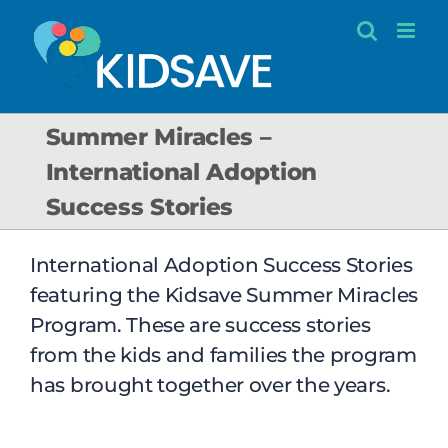
Skip
to
content
Summer Miracles –
International Adoption
Success Stories
International Adoption Success Stories
featuring the Kidsave Summer Miracles
Program. These are success stories
from the kids and families the program
has brought together over the years.