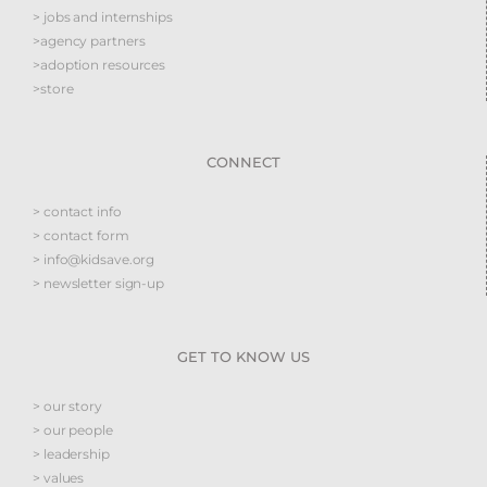
> jobs and internships
>agency partners
>adoption resources
>store
CONNECT
> contact info
> contact form
> info@kidsave.org
> newsletter sign-up
GET TO KNOW US
> our story
> our people
> leadership
> values