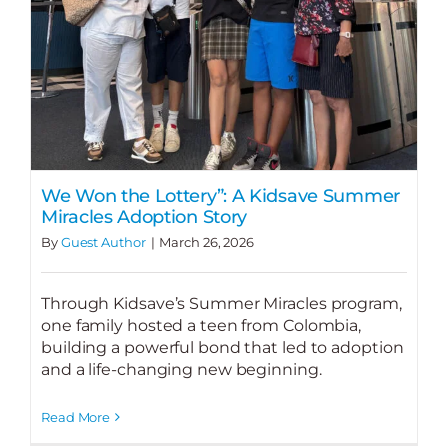
We Won the Lottery”: A Kidsave Summer
Miracles Adoption Story
By
Guest Author
|
March 26, 2026
Through Kidsave’s Summer Miracles program,
one family hosted a teen from Colombia,
building a powerful bond that led to adoption
and a life-changing new beginning.
Read More