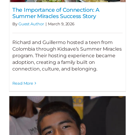
The Importance of Connection: A
Summer Miracles Success Story
By
Guest Author
|
March 9, 2026
Richard and Guillermo hosted a teen from
Colombia through Kidsave’s Summer Miracles
program. Their hosting experience became
adoption, creating a family built on
connection, culture, and belonging.
Read More