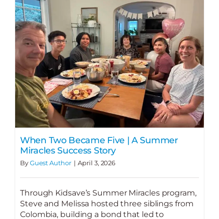
When Two Became Five | A Summer
Miracles Success Story
By
Guest Author
|
April 3, 2026
Through Kidsave’s Summer Miracles program,
Steve and Melissa hosted three siblings from
Colombia, building a bond that led to