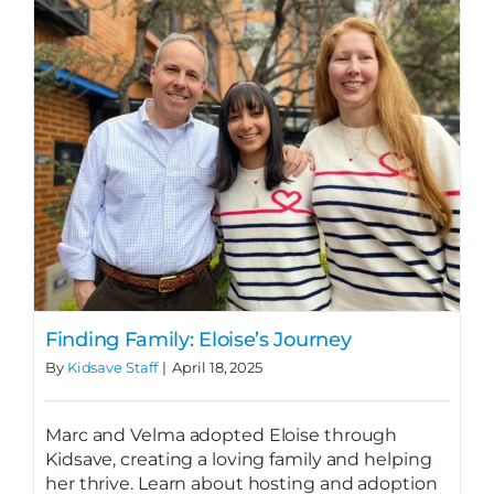
Finding Family: Eloise’s Journey
By
Kidsave Staff
|
April 18, 2025
Marc and Velma adopted Eloise through
Kidsave, creating a loving family and helping
her thrive. Learn about hosting and adoption