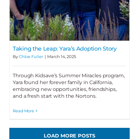
Taking the Leap: Yara’s Adoption Story
By
Chloe Fuller
|
March 14, 2025
Through Kidsave’s Summer Miracles program,
Yara found her forever family in California,
embracing new opportunities, friendships,
and a fresh start with the Nortons.
Read More
LOAD MORE POSTS