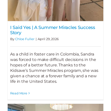
I Said Yes | A Summer Miracles Success
Story
By
Chloe Fuller
|
April 29, 2026
As a child in foster care in Colombia, Sandra
was forced to make difficult decisions in the
hopes of a better future. Thanks to the
Kidsave’s Summer Miracles program, she was
given a chance at a forever family and a new
life in the United States.
Read More