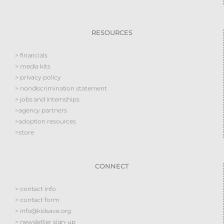
RESOURCES
> financials
> media kits
> privacy policy
> nondiscrimination statement
> jobs and internships
>agency partners
>adoption resources
>store
CONNECT
> contact info
> contact form
> info@kidsave.org
> newsletter sign-up