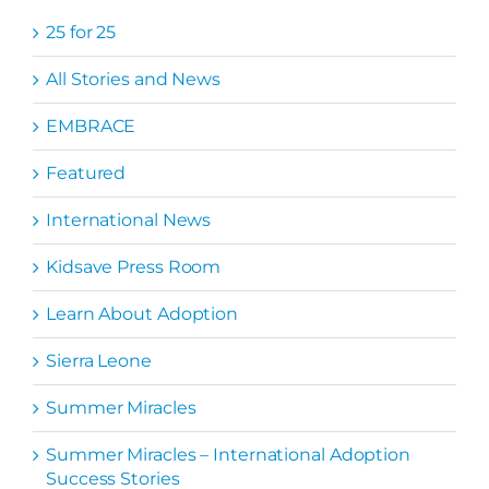
25 for 25
All Stories and News
EMBRACE
Featured
International News
Kidsave Press Room
Learn About Adoption
Sierra Leone
Summer Miracles
Summer Miracles – International Adoption
Success Stories