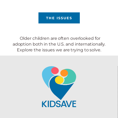
THE ISSUES
Older children are often overlooked for
adoption both in the U.S. and internationally.
Explore the issues we are trying to solve.