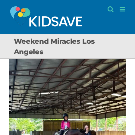
Skip
to
content
Weekend Miracles Los
Angeles