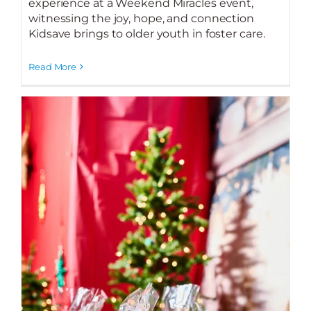
experience at a Weekend Miracles event,
witnessing the joy, hope, and connection
Kidsave brings to older youth in foster care.
Read More