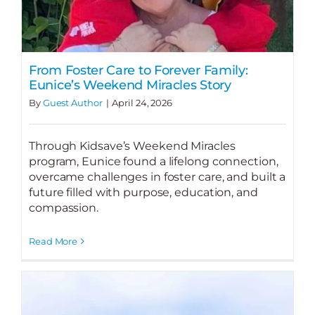
From Foster Care to Forever Family:
Eunice’s Weekend Miracles Story
By
Guest Author
|
April 24, 2026
Through Kidsave’s Weekend Miracles
program, Eunice found a lifelong connection,
overcame challenges in foster care, and built a
future filled with purpose, education, and
compassion.
Read More