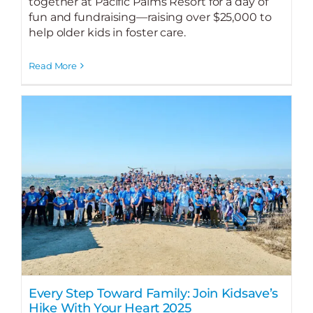
together at Pacific Palms Resort for a day of
fun and fundraising—raising over $25,000 to
help older kids in foster care.
Read More
Every Step Toward Family: Join Kidsave’s
Hike With Your Heart 2025