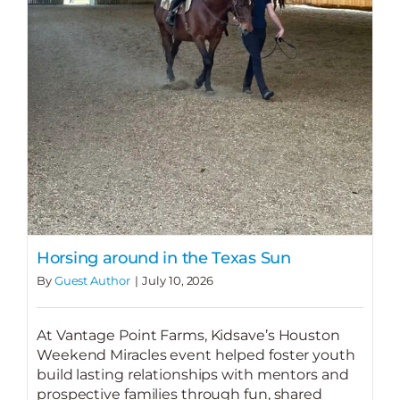
Horsing around in the Texas Sun
By
Guest Author
|
July 10, 2026
At Vantage Point Farms, Kidsave’s Houston
Weekend Miracles event helped foster youth
build lasting relationships with mentors and
prospective families through fun, shared