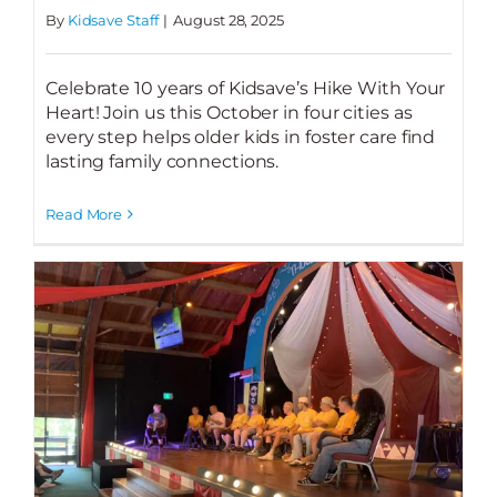
By
Kidsave Staff
|
August 28, 2025
Celebrate 10 years of Kidsave’s Hike With Your
Heart! Join us this October in four cities as
every step helps older kids in foster care find
lasting family connections.
Read More