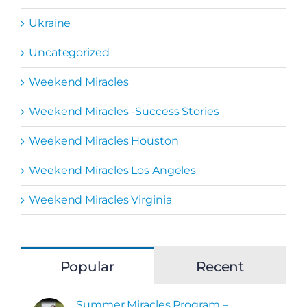
Ukraine
Uncategorized
Weekend Miracles
Weekend Miracles -Success Stories
Weekend Miracles Houston
Weekend Miracles Los Angeles
Weekend Miracles Virginia
Popular
Recent
Summer Miracles Program –