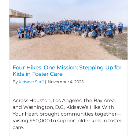
Four Hikes, One Mission: Stepping Up for
Kids in Foster Care
By
Kidsave Staff
|
November 4, 2025
Across Houston, Los Angeles, the Bay Area,
and Washington, D.C., Kidsave’s Hike With
Your Heart brought communities together—
raising $60,000 to support older kids in foster
care.