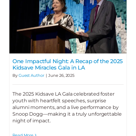
One Impactful Night: A Recap of the 2025
Kidsave Miracles Gala in LA
By
Guest Author
|
June 26, 2025
The 2025 Kidsave LA Gala celebrated foster
youth with heartfelt speeches, surprise
alumni moments, and a live performance by
Snoop Dogg—making it a truly unforgettable
night of impact.
Read More