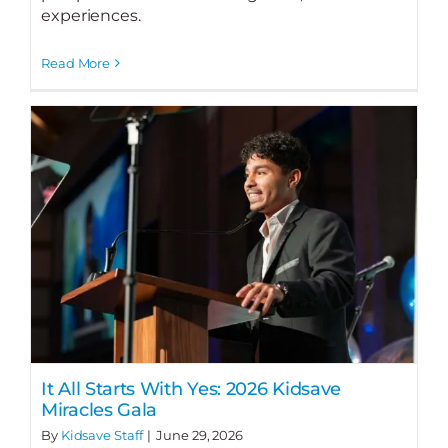
experiences.
Read More
It All Starts With Yes: 2026 Kidsave
Miracles Gala
By
Kidsave Staff
|
June 29, 2026