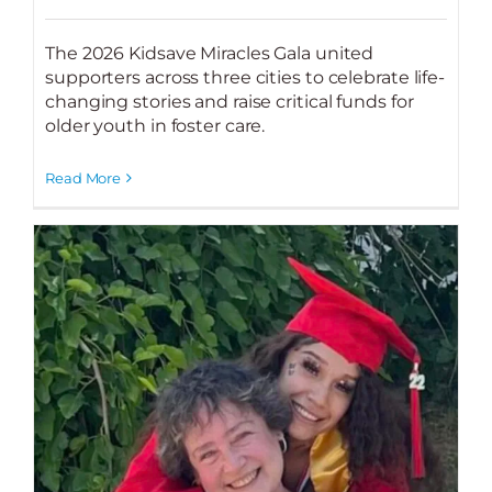
The 2026 Kidsave Miracles Gala united
supporters across three cities to celebrate life-
changing stories and raise critical funds for
older youth in foster care.
Read More