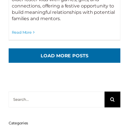
connections, offering a festive opportunity to
build meaningful relationships with potential
families and mentors.
Read More
LOAD MORE POSTS
Search
for:
Categories