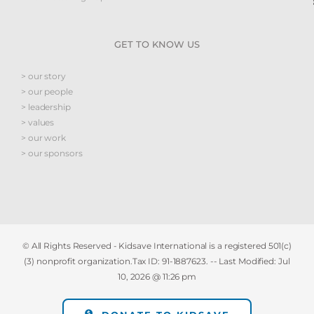
GET TO KNOW US
> our story
> our people
> leadership
> values
> our work
> our sponsors
© All Rights Reserved - Kidsave International is a registered 501(c)
(3) nonprofit organization.Tax ID: 91-1887623. -- Last Modified:
Jul
10, 2026 @ 11:26 pm