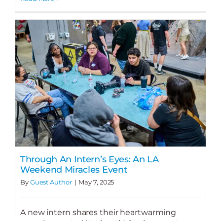
Through An Intern’s Eyes: An LA
Weekend Miracles Event
By
Guest Author
|
May 7, 2025
A new intern shares their heartwarming