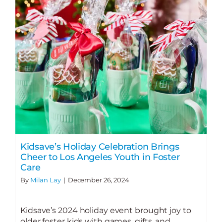
Kidsave’s Holiday Celebration Brings
Cheer to Los Angeles Youth in Foster
Care
By
Milan Lay
|
December 26, 2024
Kidsave’s 2024 holiday event brought joy to
older foster kids with games, gifts, and