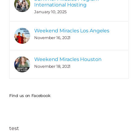
International Hosting
January 10, 2025
Weekend Miracles Los Angeles
November 16, 2021
Weekend Miracles Houston
November 18, 2021
Find us on Facebook
test