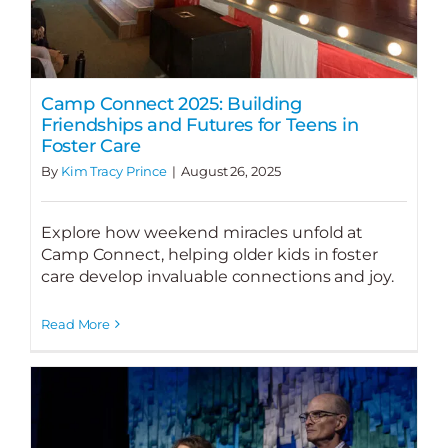
Camp Connect 2025: Building
Friendships and Futures for Teens in
Foster Care
By
Kim Tracy Prince
|
August 26, 2025
Explore how weekend miracles unfold at
Camp Connect, helping older kids in foster
care develop invaluable connections and joy.
Read More