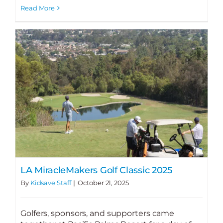
Read More
LA MiracleMakers Golf Classic 2025
By
Kidsave Staff
|
October 21, 2025
Golfers, sponsors, and supporters came