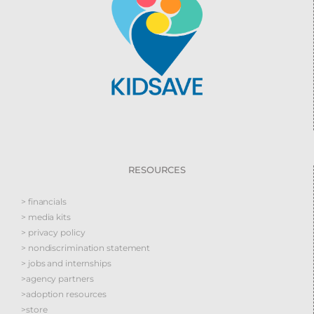
RESOURCES
> financials
> media kits
> privacy policy
> nondiscrimination statement
> jobs and internships
>agency partners
>adoption resources
>store