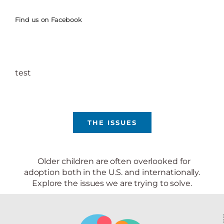
Find us on Facebook
test
THE ISSUES
Older children are often overlooked for
adoption both in the U.S. and internationally.
Explore the issues we are trying to solve.