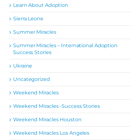
Learn About Adoption
Sierra Leone
Summer Miracles
Summer Miracles – International Adoption
Success Stories
Ukraine
Uncategorized
Weekend Miracles
Weekend Miracles -Success Stories
Weekend Miracles Houston
Weekend Miracles Los Angeles