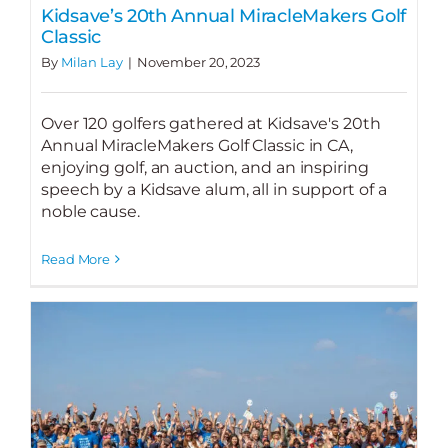
Kidsave’s 20th Annual MiracleMakers Golf
Classic
By
Milan Lay
|
November 20, 2023
Over 120 golfers gathered at Kidsave's 20th
Annual MiracleMakers Golf Classic in CA,
enjoying golf, an auction, and an inspiring
speech by a Kidsave alum, all in support of a
noble cause.
Read More