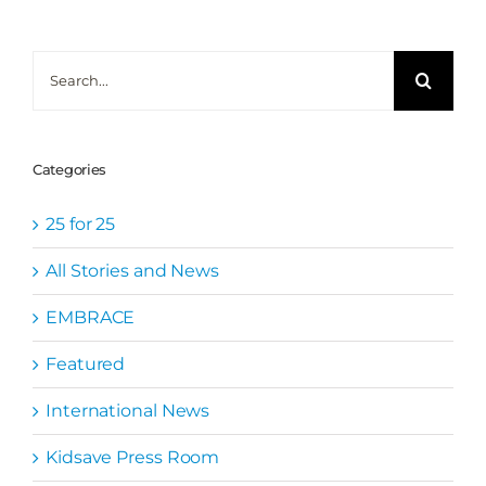
Search
for:
Categories
25 for 25
All Stories and News
EMBRACE
Featured
International News
Kidsave Press Room