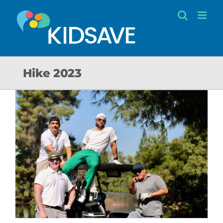
Skip
to
content
Hike 2023