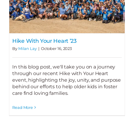
Hike With Your Heart ’23
By
Milan Lay
|
October 16, 2023
In this blog post, we'll take you on a journey
through our recent Hike with Your Heart
event, highlighting the joy, unity, and purpose
behind our efforts to help older kids in foster
care find loving families.
Read More