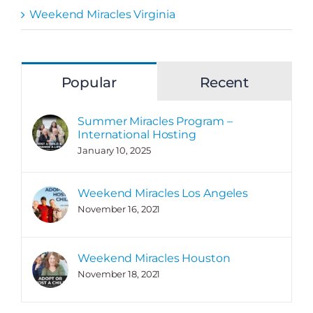
Weekend Miracles Virginia
Popular
Recent
Summer Miracles Program –
International Hosting
January 10, 2025
Weekend Miracles Los Angeles
November 16, 2021
Weekend Miracles Houston
November 18, 2021