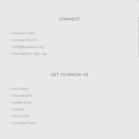
CONNECT
> contact info
> contact form
> info@kidsave.org
> newsletter sign-up
GET TO KNOW US
> our story
> our people
> leadership
> values
> our work
> our sponsors